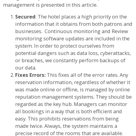
management is presented in this article.
Secured
: The hotel places a high priority on the
information that it obtains from both patrons and
businesses. Continuous monitoring and Review
monitoring software updates are included in the
system. In order to protect ourselves from
potential dangers such as data loss, cyberattacks,
or breaches, we constantly perform backups of
our data.
Fixes Errors:
This fixes all of the error rates. Any
reservation information, regardless of whether it
was made online or offline, is managed by online
reputation management systems. They should be
regarded as the key hub. Managers can monitor
all bookings in a way that is both efficient and
easy. This prohibits reservations from being
made twice. Always, the system maintains a
precise record of the rooms that are available.