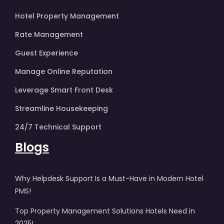
Hotel Property Management
Rate Management
Guest Experience
Manage Online Reputation
Leverage Smart Front Desk
Streamline Housekeeping
24/7 Technical Support
Blogs
Why Helpdesk Support Is a Must-Have in Modern Hotel
PMS!
Top Property Management Solutions Hotels Need in
2025!