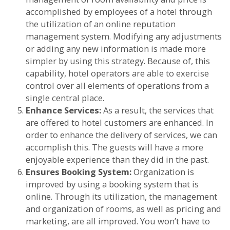
accomplished by employees of a hotel through
the utilization of an online reputation
management system. Modifying any adjustments
or adding any new information is made more
simpler by using this strategy. Because of, this
capability, hotel operators are able to exercise
control over all elements of operations from a
single central place.
Enhance Services:
As a result, the services that
are offered to hotel customers are enhanced. In
order to enhance the delivery of services, we can
accomplish this. The guests will have a more
enjoyable experience than they did in the past.
Ensures Booking System:
Organization is
improved by using a booking system that is
online. Through its utilization, the management
and organization of rooms, as well as pricing and
marketing, are all improved. You won’t have to