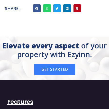
SHARE :
Elevate every aspect
of your
property with Ezyinn.
GET STARTED
Features