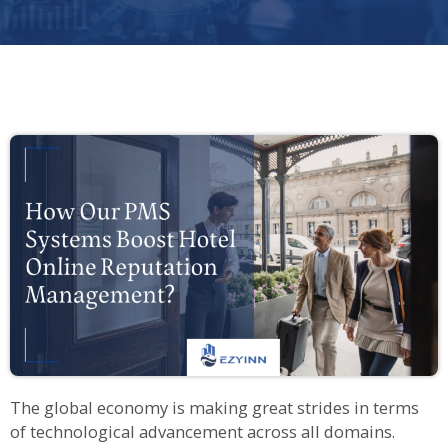
The global economy is making great strides in terms
of technological advancement across all domains.