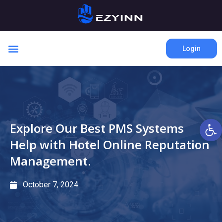
Login
Open 
Explore Our Best PMS Systems
Help with Hotel Online Reputation
Management.
October 7, 2024