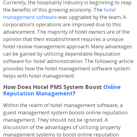
Currently, the hospitality industry is beginning to reap
the benefits of this growing economy. The
hotel
management software
was upgraded by the team. A
corporation’s operations are improved due to this
advancement. The majority of hotel owners are of the
opinion that their establishment requires a unique
hotel review management approach. Many advantages
can be gained by utilizing dependable Reputation
software for hotel administration. The following article
provides how the hotel management software system
helps with hotel management.
How Does Hotel PMS System Boost
Online
Reputation Management
?
Within the realm of hotel management software, a
guest management system boosts online reputation
management. They should not be ignored. A
discussion of the advantages of utilizing property
management systems to boost online reputation