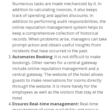
Numerous tasks are made mechanized by it. In
addition to calculating invoices, it also keeps
track of spending and applies discounts. In
addition to performing audit responsibilities, the
online reputation management system helps to
keep a comprehensive collection of historical
records. When problems arise, managers can take
prompt action and obtain useful insights from
incidents that have occurred in the past.
Automates Booking
: It is not difficult to make
bookings. Other names for a central gateway
include online reputation management and a
central gateway. The website of the hotel allows
guests to make reservations for rooms directly
through the website. It is more handy for the
employees as well as the visitors that stay at the
hotel.
Ensures Real-time management:
Real-time
management of room availability and price is