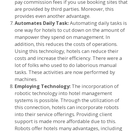
pay commission fees if you use booking sites that
are provided by third parties. Moreover, this
provides even another advantage.
Automates Daily Task:
Automating daily tasks is
one way for hotels to cut down on the amount of
manpower they spend on management. In
addition, this reduces the costs of operations.
Using this technology, hotels can reduce their
costs and increase their efficiency. There were a
lot of folks who used to do laborious manual
tasks. These activities are now performed by
machines.
Employing Technology:
The incorporation of
robotic technology into hotel management
systems is possible. Through the utilization of
this connection, hotels can incorporate robots
into their service offerings. Providing client
support is made more affordable due to this.
Robots offer hotels many advantages, including