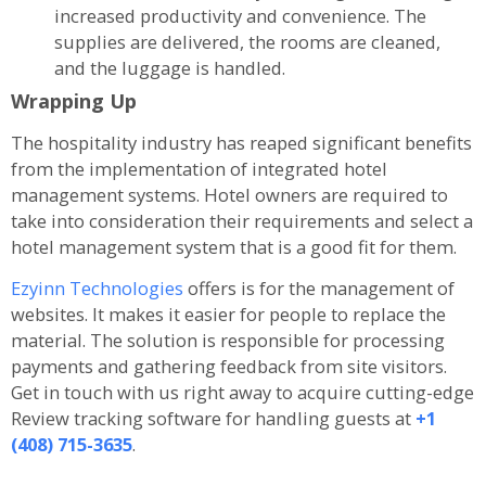
increased productivity and convenience. The
supplies are delivered, the rooms are cleaned,
and the luggage is handled.
Wrapping Up
The hospitality industry has reaped significant benefits
from the implementation of integrated hotel
management systems. Hotel owners are required to
take into consideration their requirements and select a
hotel management system that is a good fit for them.
Ezyinn Technologies
offers is for the management of
websites. It makes it easier for people to replace the
material. The solution is responsible for processing
payments and gathering feedback from site visitors.
Get in touch with us right away to acquire cutting-edge
Review tracking software for handling guests at
+1
(408) 715-3635
.