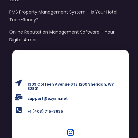
PMS Property Management System – Is Your Hotel
Tech-Ready?
Online Reputation Management Software – Your
Digital Armor
1309 Coffeen Avenue STE 1200 Sheridan, WY
82801
support@ezyinn.net
+1 (408) 715-3635