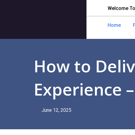
Welcome To
Home
How to Deliv
Experience –
June 12, 2025