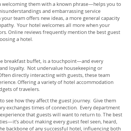
en welcoming them with a known phrase—helps you to
misunderstandings and embarrassing service
n your team offers new ideas, a more general capacity
empathy. Your hotel welcomes all more when your
tors. Online reviews frequently mention the best guest
oosing a hotel.
he breakfast buffet, is a touchpoint—and every
brand loyalty. Not undervalue housekeeping or
ften directly interacting with guests, these team
rience. Offering a variety of hotel accommodation
gets of travelers.
 to see how they affect the guest journey. Give them
ary exchanges times of connection. Every department
 experience that guests will want to return to. The best
ies—it’s about making every guest feel seen, heard,
the backbone of any successful hotel, influencing both