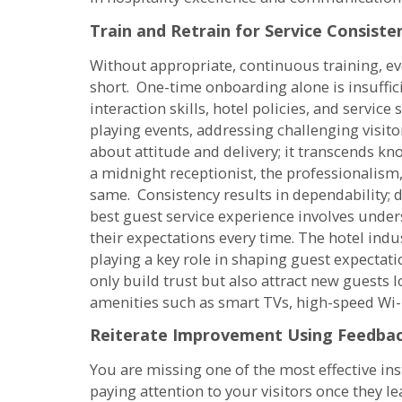
Train and Retrain for Service Consiste
Without appropriate, continuous training, ev
short. One-time onboarding alone is insuffic
interaction skills, hotel policies, and servic
playing events, addressing challenging visitor
about attitude and delivery; it transcends kn
a midnight receptionist, the professionalism,
same. Consistency results in dependability; 
best guest service experience involves unde
their expectations every time. The hotel indu
playing a key role in shaping guest expectatio
only build trust but also attract new guests
amenities such as smart TVs, high-speed Wi-F
Reiterate Improvement Using Feedba
You are missing one of the most effective in
paying attention to your visitors once they l