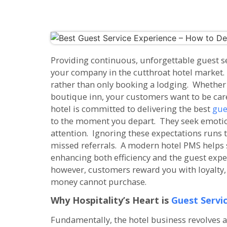
Providing continuous, unforgettable guest ser
your company in the cutthroat hotel market. 
rather than only booking a lodging. Whether y
boutique inn, your customers want to be car
hotel is committed to delivering the best
gue
to the moment you depart. They seek emotio
attention. Ignoring these expectations runs 
missed referrals. A modern hotel PMS helps s
enhancing both efficiency and the guest exp
however, customers reward you with loyalty, 
money cannot purchase.
Why Hospitality’s Heart is
Guest Servi
Fundamentally, the hotel business revolves 