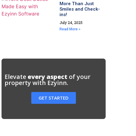
More Than Just
Smiles and Check-
ins!
July 24, 2025
Read More »
Elevate
every aspect
of your
property with Ezyinn.
GET STARTED