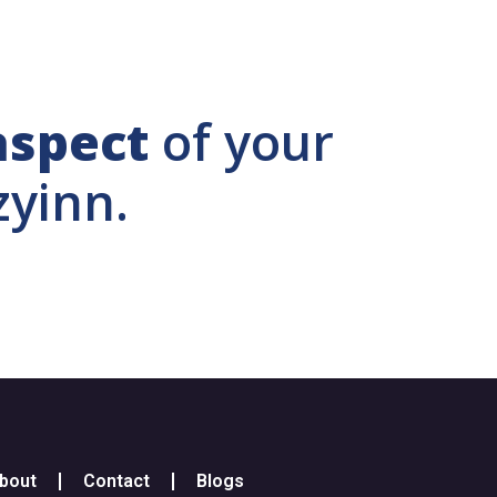
aspect
of your
zyinn.
bout
Contact
Blogs