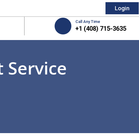
Login
Call Any Time
+1 (408) 715-3635
 Service