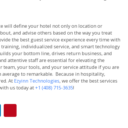
e will define your hotel not only on location or
bout, and advise others based on the way you treat
ovide the best guest service experience every time with
 training, individualized service, and smart technology
uilds your bottom line, drives return business, and
d attentive staff are essential for elevating the
r team, your tools, and your service attitude if you are
 average to remarkable. Because in hospitality,
red. At
Ezyinn Technologies
, we offer the best services
with us today at
+1 (408) 715-3635
!