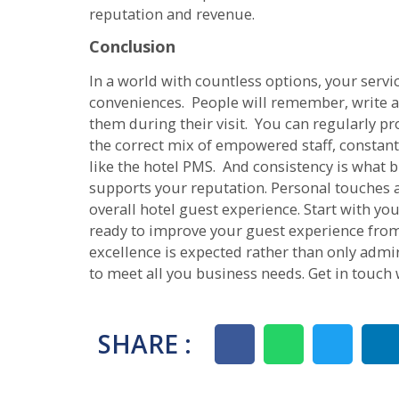
reputation and revenue.
Conclusion
In a world with countless options, your servic
conveniences. People will remember, write a
them during their visit. You can regularly pr
the correct mix of empowered staff, constant
like the hotel PMS. And consistency is what b
supports your reputation. Personal touches an
overall hotel guest experience. Start with you
ready to improve your guest experience from
excellence is expected rather than only admi
to meet all you business needs. Get in touch 
SHARE :