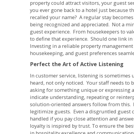
property could attract visitors, your guest s
you ever gone back to a hotel just because t
recalled your name? A regular stay becomes 
being recognized and appreciated. Not a minor
guest experience. From housekeepers to vale
to define that experience. Should one link in 
Investing in a reliable property management
housekeeping, and guest preferences seamle
Perfect the Art of Active Listening
In customer service, listening is sometimes
heard, not only noticed. Your staff needs to 
asking for something unique or expressing a
indicate understanding, repeating or reinterp
solution-oriented answers follow from this. R
legitimize guests. Even a disgruntled guest 
handled if you pay close attention and answer
loyalty is inspired by trust. To ensure the be
in hospitality excellence and communication s