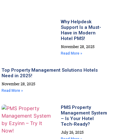
Why Helpdesk
Support Is a Must-
Have in Modern
Hotel PMS!
November 28, 2025
Read More »
Top Property Management Solutions Hotels
Need in 2025!
November 28, 2025
Read More »
PMS Property
Management System
– Is Your Hotel
Tech-Ready?
July 26, 2025