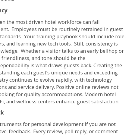
ncy
en the most driven hotel workforce can fall
ient. Employees must be routinely retrained in guest
e standards. Your training playbook should include role-
s, and learning new tech tools. Still, consistency is
owledge. Whether a visitor talks to an early bellhop or
 friendliness, and tone should be the
dependability is what draws guests back. Creating the
rstanding each guest’s unique needs and exceeding
stry continues to evolve rapidly, with technology
ns and service delivery. Positive online reviews not
 looking for quality accommodations. Modern hotel
i, and wellness centers enhance guest satisfaction.
ck
struments for personal development if you are not
eave: feedback. Every review, poll reply, or comment