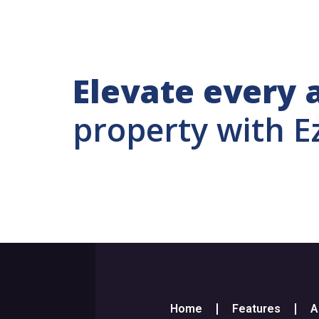
Elevate every 
property with E
Home
Features
A