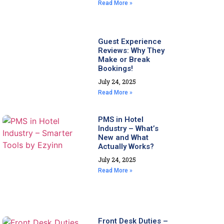
Read More »
Guest Experience
Reviews: Why They
Make or Break
Bookings!
July 24, 2025
Read More »
PMS in Hotel
Industry – What’s
New and What
Actually Works?
July 24, 2025
Read More »
Front Desk Duties –