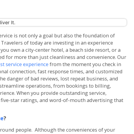
vice is not only a goal but also the foundation of
Travelers of today are investing in an experience
ou own a city-center hotel, a beach side resort, or a
ed for more than just cleanliness and convenience. Our
st service experience
from the moment you check in
nal connection, fast response times, and customized
the danger of bad reviews, lost repeat business, and
treamline operations, from bookings to billing,
erience. When you provide outstanding service,
five-star ratings, and word-of-mouth advertising that
ce
?
around people. Although the conveniences of your