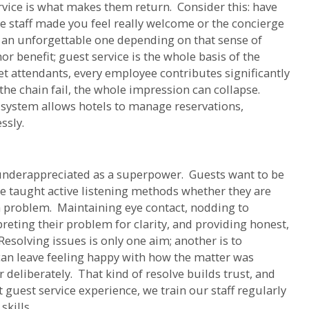
ervice is what makes them return. Consider this: have
he staff made you feel really welcome or the concierge
an unforgettable one depending on that sense of
 benefit; guest service is the whole basis of the
t attendants, every employee contributes significantly
the chain fail, the whole impression can collapse.
 system allows hotels to manage reservations,
ssly.
 underappreciated as a superpower. Guests want to be
be taught active listening methods whether they are
 problem. Maintaining eye contact, nodding to
reting their problem for clarity, and providing honest,
esolving issues is only one aim; another is to
can leave feeling happy with how the matter was
 deliberately. That kind of resolve builds trust, and
st guest service experience, we train our staff regularly
kills.