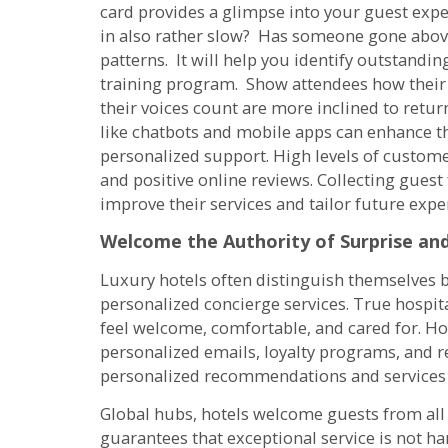
card provides a glimpse into your guest expe
in also rather slow? Has someone gone abo
patterns. It will help you identify outstandi
training program. Show attendees how their 
their voices count are more inclined to re
like chatbots and mobile apps can enhance th
personalized support. High levels of customer
and positive online reviews. Collecting gues
improve their services and tailor future expe
Welcome the Authority of Surprise and
Luxury hotels often distinguish themselves b
personalized concierge services. True hospi
feel welcome, comfortable, and cared for. 
personalized emails, loyalty programs, and 
personalized recommendations and services
Global hubs, hotels welcome guests from all a
guarantees that exceptional service is not h