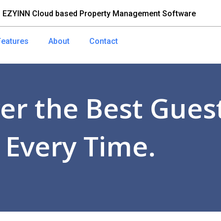
 EZYINN Cloud based Property Management Software
Features
About
Contact
er the Best Guest
 Every Time.