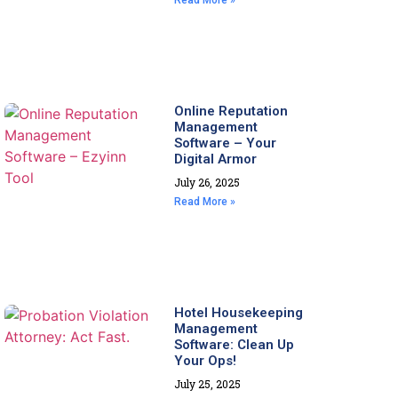
Read More »
Online Reputation
Management
Software – Your
Digital Armor
July 26, 2025
Read More »
Hotel Housekeeping
Management
Software: Clean Up
Your Ops!
July 25, 2025