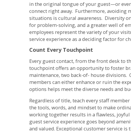
in the original tongue of your guest—or ev
connect right away. Furthermore, avoiding 
situations is cultural awareness. Diversity o
for problem-solving, and a greater well of 
employees represent the variety of your visi
service experience as a deciding factor for ch
Count Every Touchpoint
Every guest contact, from the front desk to t
touchpoint offers an opportunity to foster 
maintenance, two back-of- house divisions. O
members can either enhance or ruin the expe
options helps meet the diverse needs and bud
Regardless of title, teach every staff member
the tools, words, and mindset to make ordin
working together results in a flawless, joyful
guest service experience goes beyond amenit
and valued. Exceptional customer service is 