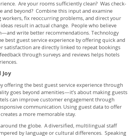
rience. Are your rooms sufficiently clean? Was check-
ve and beyond? Combine this input and examine
ng workers, fix reoccurring problems, and direct your
ideas result in actual change. People who believe
turn—and write better recommendations. Technology
e best guest service experience by offering quick and
 satisfaction are directly linked to repeat bookings
t feedback through surveys and reviews helps hotels
riences.
 Joy
y offering the best guest service experience through
tality goes beyond amenities—it’s about making guests
Hotels can improve customer engagement through
responsive communication. Using guest data to offer
 creates a more memorable stay.
round the globe. A diversified, multilingual staff
ampered by language or cultural differences. Speaking