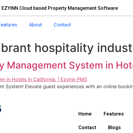
 EZYINN Cloud based Property Management Software
Features
About
Contact
ibrant hospitality indus
y Management System in Hotels
 System! Elevate guest experiences with an online booki
5
Home
Features
Contact
Blogs