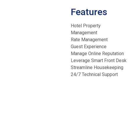
Features
Hotel Property
Management
Rate Management
Guest Experience
Manage Online Reputation
Leverage Smart Front Desk
Streamline Housekeeping
24/7 Technical Support