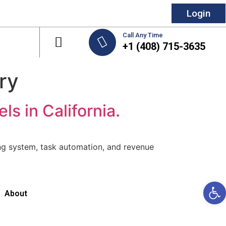
Login
Call Any Time
+1 (408) 715-3635
try
 in California.
ng system, task automation, and revenue
Open 
About