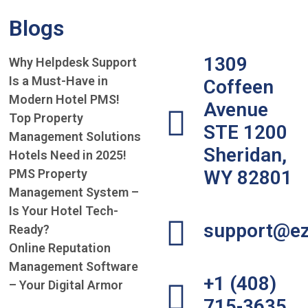
Blogs
1309
Why Helpdesk Support
Is a Must-Have in
Coffeen
Modern Hotel PMS!
Avenue
Top Property
STE 1200
Management Solutions
Sheridan,
Hotels Need in 2025!
PMS Property
WY 82801
Management System –
Is Your Hotel Tech-
support@ez
Ready?
Online Reputation
Management Software
+1 (408)
– Your Digital Armor
715-3635