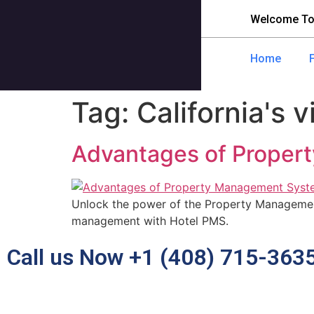
Welcome To
Home
Tag:
California's v
Advantages of Propert
Unlock the power of the Property Management
management with Hotel PMS.
Call us Now +1 (408) 715-363