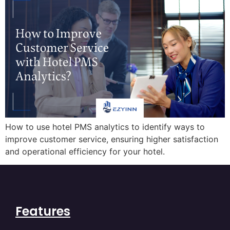
How to use hotel PMS analytics to identify ways to
improve customer service, ensuring higher satisfaction
and operational efficiency for your hotel.
Features