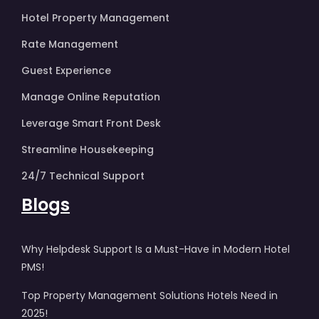
Hotel Property Management
Rate Management
Guest Experience
Manage Online Reputation
Leverage Smart Front Desk
Streamline Housekeeping
24/7 Technical Support
Blogs
Why Helpdesk Support Is a Must-Have in Modern Hotel
PMS!
Top Property Management Solutions Hotels Need in
2025!