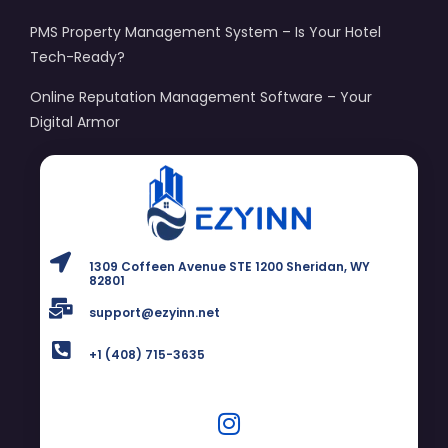
PMS Property Management System – Is Your Hotel
Tech-Ready?
Online Reputation Management Software – Your
Digital Armor
1309 Coffeen Avenue STE 1200 Sheridan, WY
82801
support@ezyinn.net
+1 (408) 715-3635