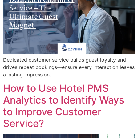
Dedicated customer service builds guest loyalty and
drives repeat bookings—ensure every interaction leaves
a lasting impression.
How to Use Hotel PMS
Analytics to Identify Ways
to Improve Customer
Service?