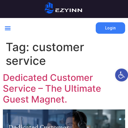
Login
Tag:
customer
service
Open 
Dedicated Customer
Service – The Ultimate
Guest Magnet.