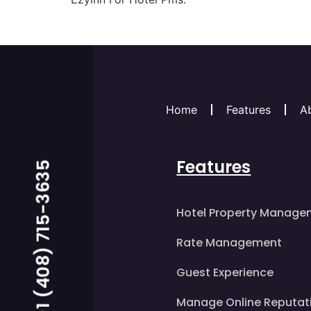
Home
Features
A
Features
Call us Now +1 (408) 715-3635
Hotel Property Manage
Rate Management
Guest Experience
Manage Online Reputat