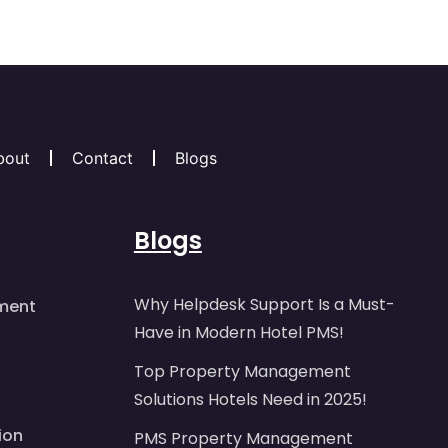
bout
Contact
Blogs
Blogs
Why Helpdesk Support Is a Must-
ment
Have in Modern Hotel PMS!
Top Property Management
Solutions Hotels Need in 2025!
ion
PMS Property Management