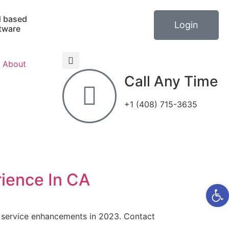
 based
Login
tware
About
Call Any Time
+1 (408) 715-3635
ience In CA
Open 
d service enhancements in 2023. Contact