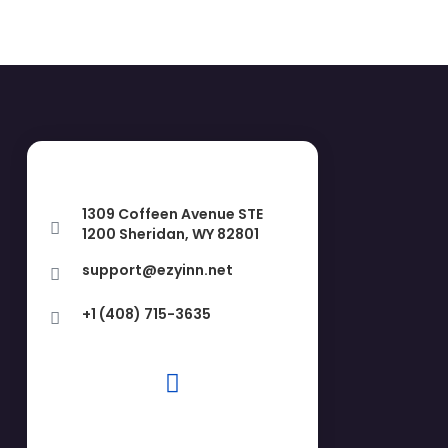
1309 Coffeen Avenue STE
1200 Sheridan, WY 82801
support@ezyinn.net
+1 (408) 715-3635