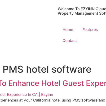
Welcome To EZYINN Cloud
Property Management Sof
Home
Features
Contact
 PMS hotel software
o Enhance Hotel Guest Exper
xperiences at your California hotel using PMS software an