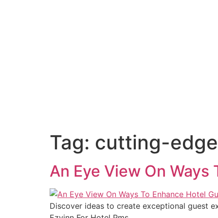
Tag:
cutting-edge
An Eye View On Ways T
Discover ideas to create exceptional guest e
Ezyinn For Hotel Pms.