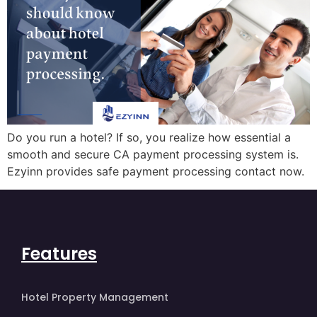
Do you run a hotel? If so, you realize how essential a
smooth and secure CA payment processing system is.
Ezyinn provides safe payment processing contact now.
Features
Hotel Property Management