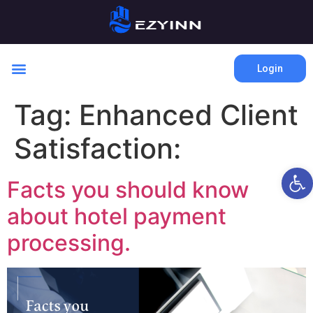
Login
Tag:
Enhanced Client
Satisfaction:
Open 
Facts you should know
about hotel payment
processing.