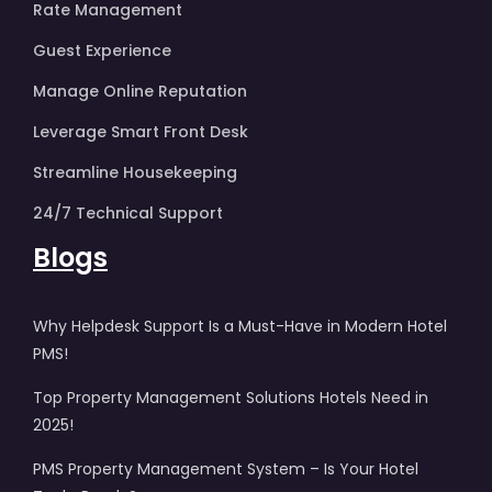
Rate Management
Guest Experience
Manage Online Reputation
Leverage Smart Front Desk
Streamline Housekeeping
24/7 Technical Support
Blogs
Why Helpdesk Support Is a Must-Have in Modern Hotel
PMS!
Top Property Management Solutions Hotels Need in
2025!
PMS Property Management System – Is Your Hotel