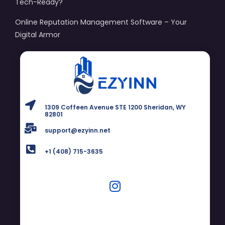
Tech-Ready?
Online Reputation Management Software – Your
Digital Armor
1309 Coffeen Avenue STE 1200 Sheridan, WY
82801
support@ezyinn.net
+1 (408) 715-3635