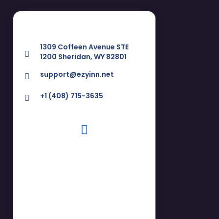
1309 Coffeen Avenue STE
1200 Sheridan, WY 82801
support@ezyinn.net
+1 (408) 715-3635