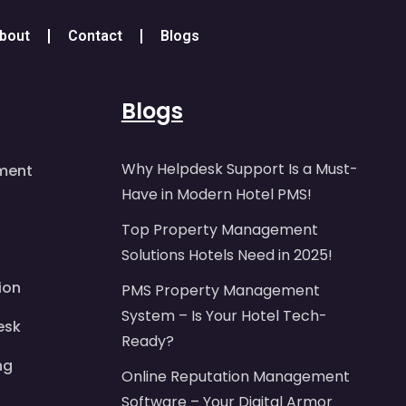
bout
Contact
Blogs
Blogs
Why Helpdesk Support Is a Must-
ment
Have in Modern Hotel PMS!
Top Property Management
Solutions Hotels Need in 2025!
ion
PMS Property Management
System – Is Your Hotel Tech-
esk
Ready?
ng
Online Reputation Management
Software – Your Digital Armor