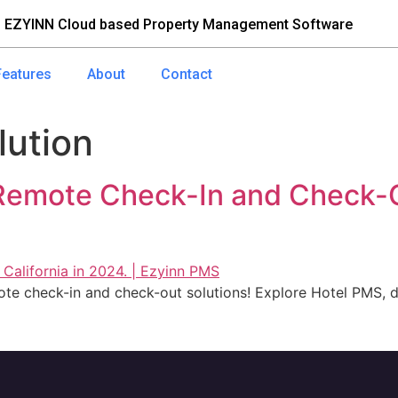
 EZYINN Cloud based Property Management Software
Features
About
Contact
lution
 Remote Check-In and Check-
te check-in and check-out solutions! Explore Hotel PMS, di