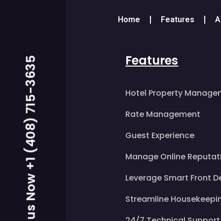
Home
Features
A
Features
Call us Now +1 (408) 715-3635
Hotel Property Manage
Rate Management
Guest Experience
Manage Online Reputat
Leverage Smart Front D
Streamline Housekeepi
24/7 Technical Support