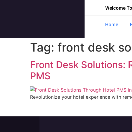
Welcome To
Home
Tag:
front desk so
Front Desk Solutions:
PMS
Revolutionize your hotel experience with remo