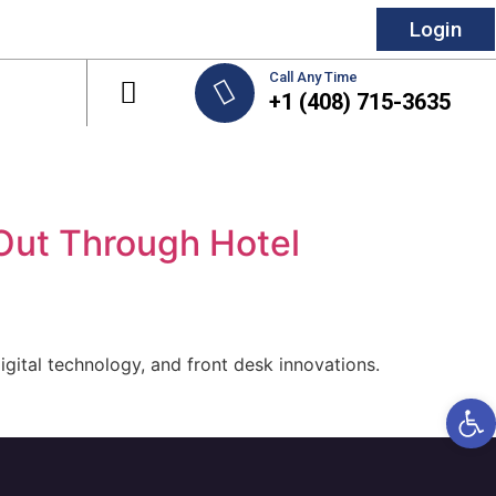
Login
Call Any Time
+1 (408) 715-3635
Out Through Hotel
gital technology, and front desk innovations.
Open 