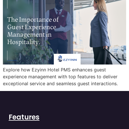
Explore how Ezyinn Hotel PMS enhances guest
experience management with top features to deliver
exceptional service and seamless guest interactions.
Features