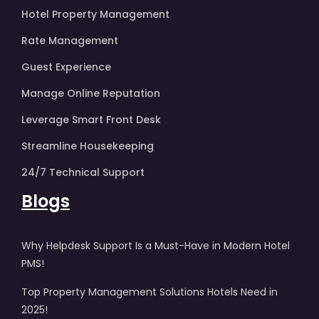
Hotel Property Management
Rate Management
Guest Experience
Manage Online Reputation
Leverage Smart Front Desk
Streamline Housekeeping
24/7 Technical Support
Blogs
Why Helpdesk Support Is a Must-Have in Modern Hotel
PMS!
Top Property Management Solutions Hotels Need in
2025!