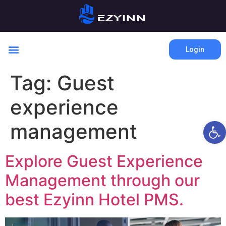
Login
Tag:
Guest
experience
Open 
management
Explore Guest Experience
Management through our
best Ezyinn Hotel PMS.