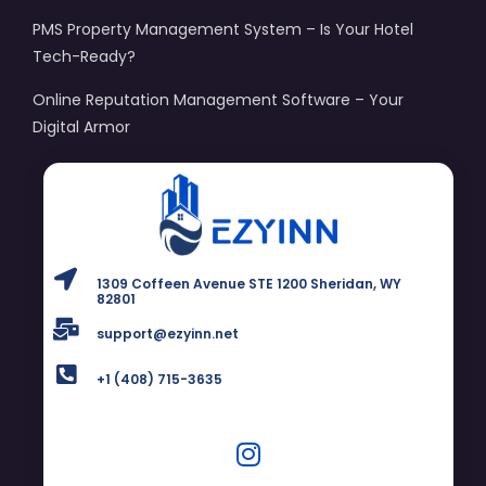
PMS Property Management System – Is Your Hotel
Tech-Ready?
Online Reputation Management Software – Your
Digital Armor
1309 Coffeen Avenue STE 1200 Sheridan, WY
82801
support@ezyinn.net
+1 (408) 715-3635