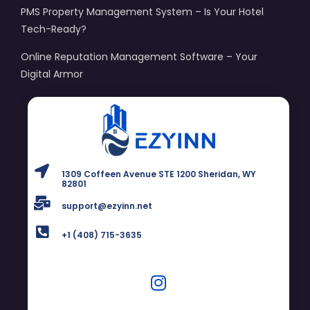
PMS Property Management System – Is Your Hotel
Tech-Ready?
Online Reputation Management Software – Your
Digital Armor
1309 Coffeen Avenue STE 1200 Sheridan, WY
82801
support@ezyinn.net
+1 (408) 715-3635