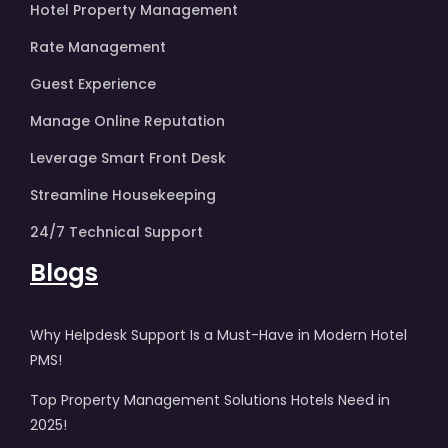
Hotel Property Management
Rate Management
Guest Experience
Manage Online Reputation
Leverage Smart Front Desk
Streamline Housekeeping
24/7 Technical Support
Blogs
Why Helpdesk Support Is a Must-Have in Modern Hotel
PMS!
Top Property Management Solutions Hotels Need in
2025!