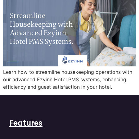
Learn how to streamline housekeeping operations with
our advanced Ezyinn Hotel PMS systems, enhancing
efficiency and guest satisfaction in your hotel.
Features