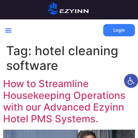
Login
Tag:
hotel cleaning
software
Open 
How to Streamline
Housekeeping Operations
with our Advanced Ezyinn
Hotel PMS Systems.