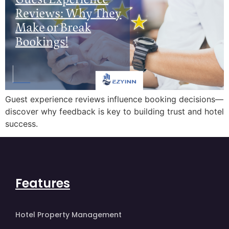
Guest experience reviews influence booking decisions—
discover why feedback is key to building trust and hotel
success.
Features
Hotel Property Management