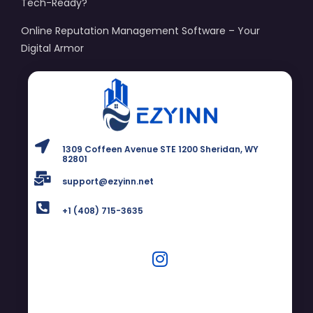
Tech-Ready?
Online Reputation Management Software – Your
Digital Armor
1309 Coffeen Avenue STE 1200 Sheridan, WY
82801
support@ezyinn.net
+1 (408) 715-3635