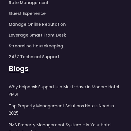
Rate Management
Guest Experience
Manage Online Reputation
Leverage Smart Front Desk
Streamline Housekeeping
24/7 Technical Support
Blogs
Why Helpdesk Support Is a Must-Have in Modern Hotel
PMS!
Top Property Management Solutions Hotels Need in
2025!
PMS Property Management System – Is Your Hotel