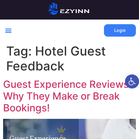
Login
Tag:
Hotel Guest
Feedback
Open 
Guest Experience Reviews:
Why They Make or Break
Bookings!