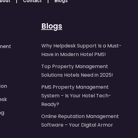
bout
Contact
Blogs
Blogs
Why Helpdesk Support Is a Must-
ment
Have in Modern Hotel PMS!
Top Property Management
Solutions Hotels Need in 2025!
ion
PMS Property Management
System – Is Your Hotel Tech-
esk
Ready?
ng
Online Reputation Management
Software – Your Digital Armor