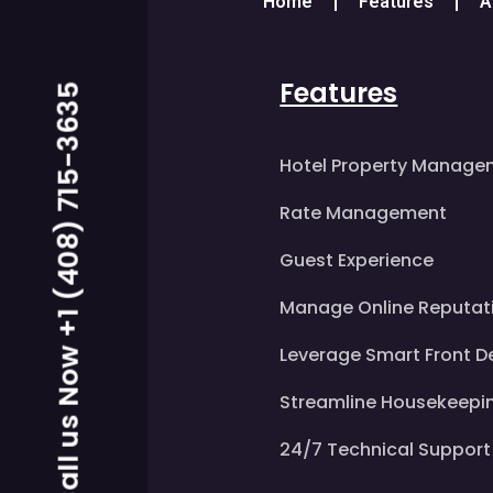
Home
Features
A
Features
Call us Now +1 (408) 715-3635
Hotel Property Manage
Rate Management
Guest Experience
Manage Online Reputat
Leverage Smart Front D
Streamline Housekeepi
24/7 Technical Support