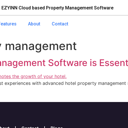
 EZYINN Cloud based Property Management Software
Features
About
Contact
ry management
nagement Software is Essenti
est experiences with advanced hotel property management