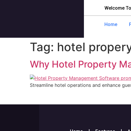
Welcome To
Home
Tag:
hotel prope
Why Hotel Property Ma
Streamline hotel operations and enhance gu