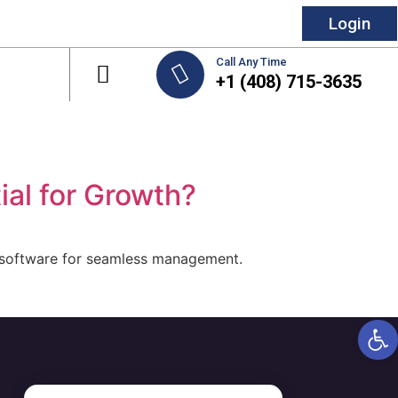
Login
Call Any Time
+1 (408) 715-3635
al for Growth?
 software for seamless management.
Open 