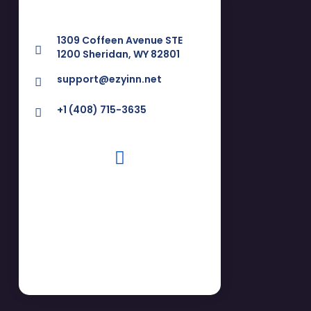
1309 Coffeen Avenue STE
1200 Sheridan, WY 82801
support@ezyinn.net
+1 (408) 715-3635