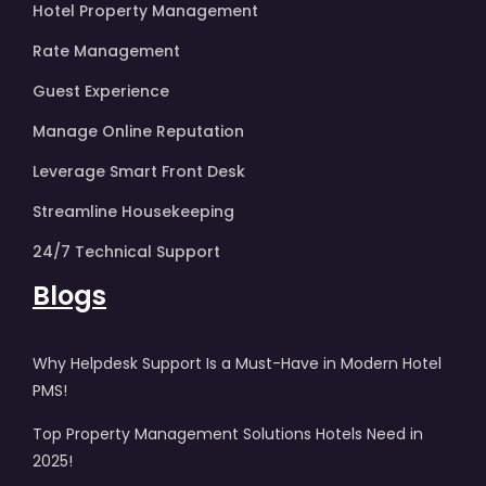
Hotel Property Management
Rate Management
Guest Experience
Manage Online Reputation
Leverage Smart Front Desk
Streamline Housekeeping
24/7 Technical Support
Blogs
Why Helpdesk Support Is a Must-Have in Modern Hotel
PMS!
Top Property Management Solutions Hotels Need in
2025!