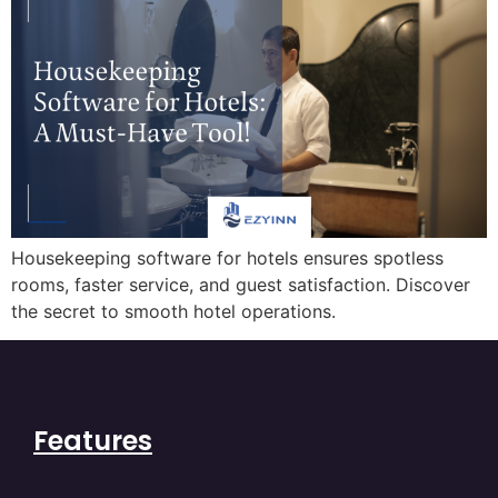
Housekeeping software for hotels ensures spotless
rooms, faster service, and guest satisfaction. Discover
the secret to smooth hotel operations.
Features