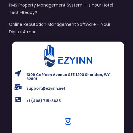
PMS Property Management System – Is Your Hotel
Tech-Ready?
Online Reputation Management Software – Your
Digital Armor
1309 Coffeen Avenue STE 1200 Sheridan, WY
82801
support@ezyinn.net
+1 (408) 715-3635