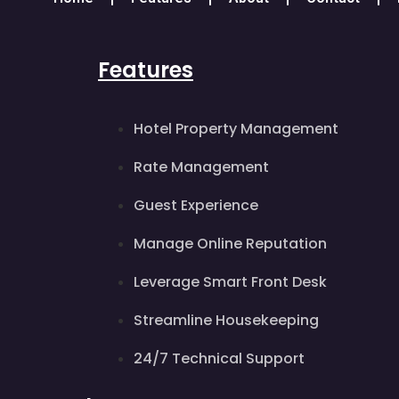
Features
Hotel Property Management
Rate Management
Guest Experience
Manage Online Reputation
Leverage Smart Front Desk
Streamline Housekeeping
24/7 Technical Support