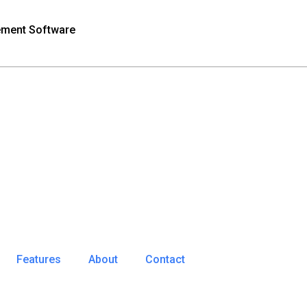
ement Software
Features
About
Contact