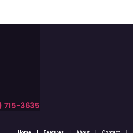
) 715-3635
Home
Features
About
Contact