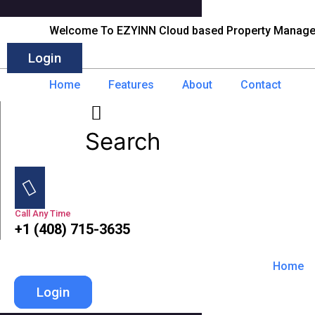
Skip
to
Welcome To EZYINN Cloud based Property Manag
content
Login
Home
Features
About
Contact
Search
Call Any Time
+1 (408) 715-3635
Home
Login