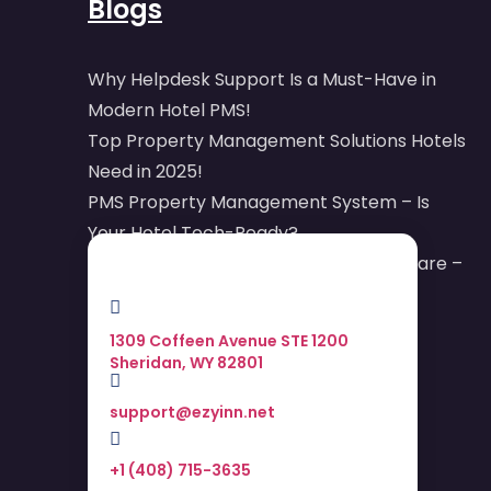
Blogs
Why Helpdesk Support Is a Must-Have in
Modern Hotel PMS!
Top Property Management Solutions Hotels
Need in 2025!
PMS Property Management System – Is
Your Hotel Tech-Ready?
Online Reputation Management Software –
Your Digital Armor
1309 Coffeen Avenue STE 1200
Sheridan, WY 82801
support@ezyinn.net
+1 (408) 715-3635