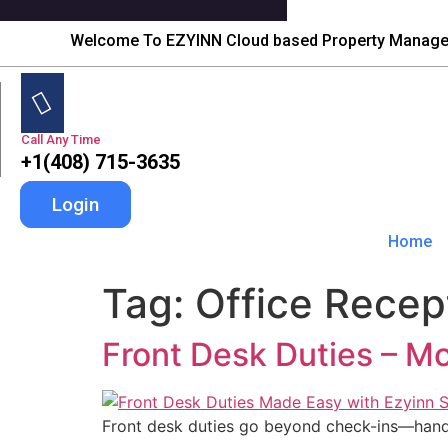
Welcome To EZYINN Cloud based Property Manag
Call Any Time
+1(408) 715-3635
Login
Home
Tag:
Office Recept
Front Desk Duties – M
Front desk duties go beyond check-ins—handle