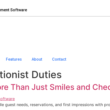
ement Software
Features
About
Contact
ionist Duties
ore Than Just Smiles and Chec
 guest needs, reservations, and first impressions with pro