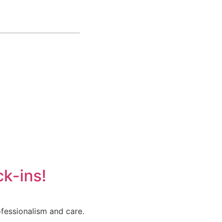
k-ins!
fessionalism and care.