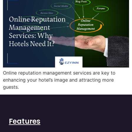
Online reputation management services are key to
enhancing your hotel’s image and attracting more
guests.
Features