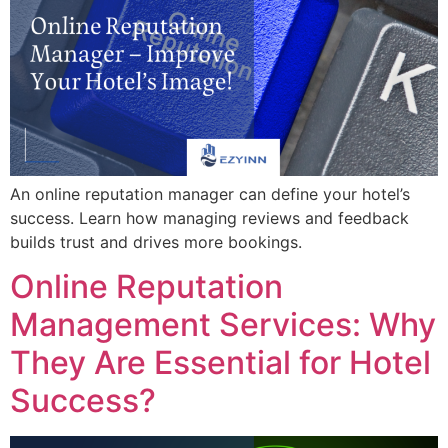
An online reputation manager can define your hotel’s
success. Learn how managing reviews and feedback
builds trust and drives more bookings.
Online Reputation
Management Services: Why
They Are Essential for Hotel
Success?