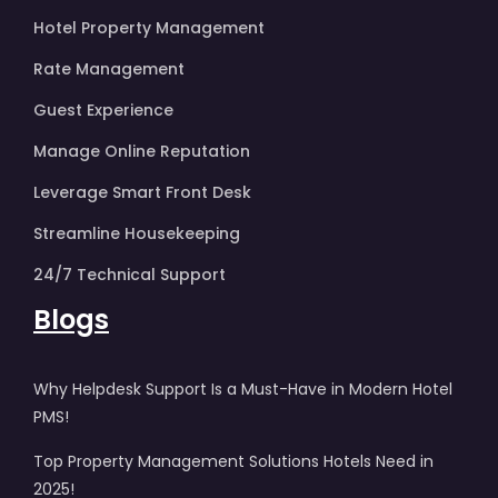
Hotel Property Management
Rate Management
Guest Experience
Manage Online Reputation
Leverage Smart Front Desk
Streamline Housekeeping
24/7 Technical Support
Blogs
Why Helpdesk Support Is a Must-Have in Modern Hotel
PMS!
Top Property Management Solutions Hotels Need in
2025!