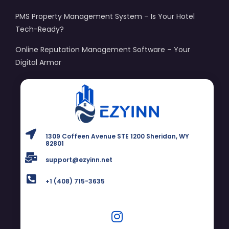
PMS Property Management System – Is Your Hotel
Tech-Ready?
Online Reputation Management Software – Your
Digital Armor
1309 Coffeen Avenue STE 1200 Sheridan, WY
82801
support@ezyinn.net
+1 (408) 715-3635