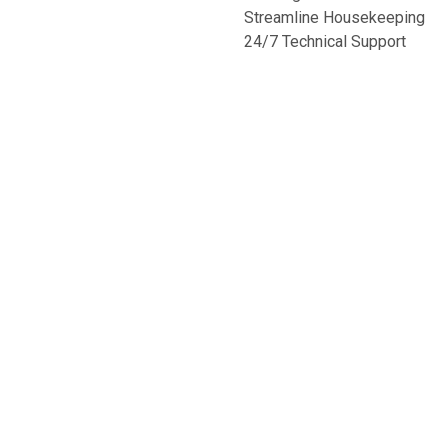
Streamline Housekeeping
24/7 Technical Support