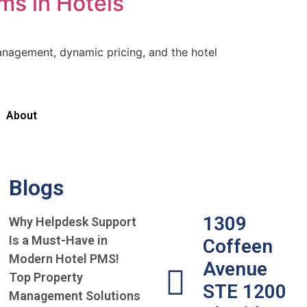
s in Hotels
agement, dynamic pricing, and the hotel
About
Blogs
1309
Why Helpdesk Support
Is a Must-Have in
Coffeen
Modern Hotel PMS!
Avenue
Top Property
STE 1200
Management Solutions