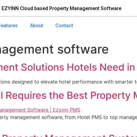
 EZYINN Cloud based Property Management Software
Features
About
Contact
nagement software
nt Solutions Hotels Need in
ons designed to elevate hotel performance with smarter te
l Requires the Best Propert
perty management software, from Hotel PMS to top manage