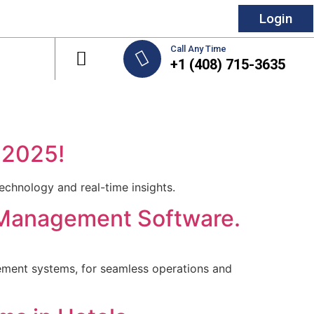
Login
Call Any Time
+1 (408) 715-3635
 2025!
chnology and real-time insights.
y Management Software.
ment systems, for seamless operations and