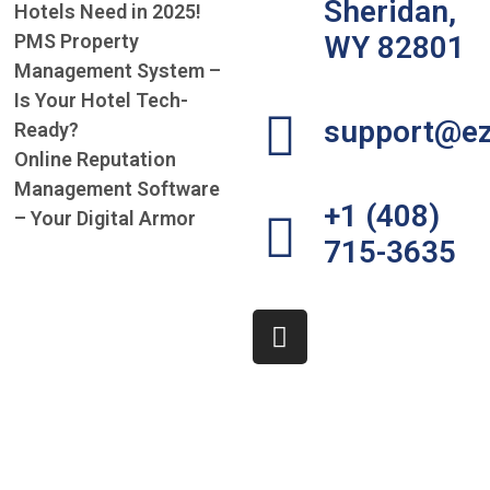
Sheridan,
Hotels Need in 2025!
PMS Property
WY 82801
Management System –
Is Your Hotel Tech-
support@ez
Ready?
Online Reputation
Management Software
+1 (408)
– Your Digital Armor
715-3635