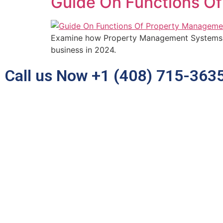
Guide On Functions O
Examine how Property Management Systems i
business in 2024.
Call us Now +1 (408) 715-363