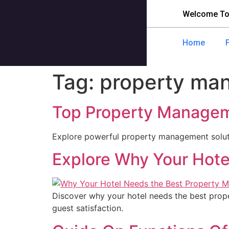
Welcome To
Home
Tag:
property ma
Top Property Manageme
Explore powerful property management soluti
Explore Why Your Hote
Discover why your hotel needs the best pro
guest satisfaction.