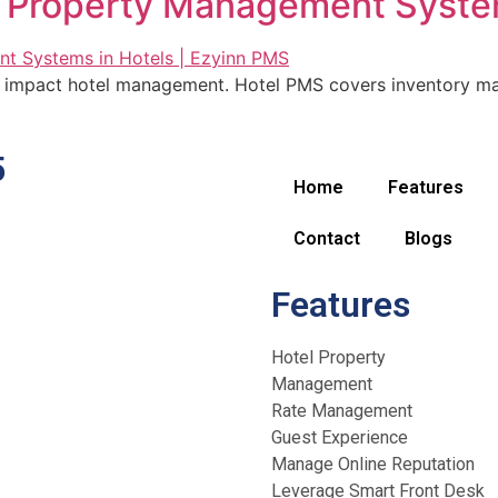
f Property Management System
mpact hotel management. Hotel PMS covers inventory man
5
Home
Features
Contact
Blogs
Features
Hotel Property
Management
Rate Management
Guest Experience
Manage Online Reputation
Leverage Smart Front Desk