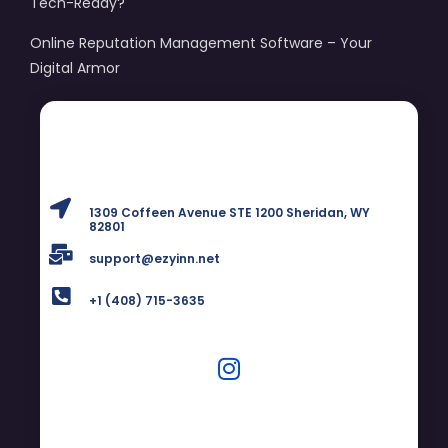
Tech-Ready?
Online Reputation Management Software – Your
Digital Armor
1309 Coffeen Avenue STE 1200 Sheridan, WY
82801
support@ezyinn.net
+1 (408) 715-3635