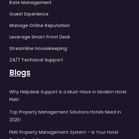
Rate Management
Guest Experience
Manage Online Reputation
Leverage Smart Front Desk
Streamline Housekeeping
24/7 Technical Support
Blogs
Why Helpdesk Support Is a Must-Have in Modern Hotel
PMS!
Top Property Management Solutions Hotels Need in
2025!
PMS Property Management System – Is Your Hotel