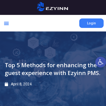
Login
Open 
Top 5 Methods for enhancing the
guest experience with Ezyinn PMS.
April 8, 2024