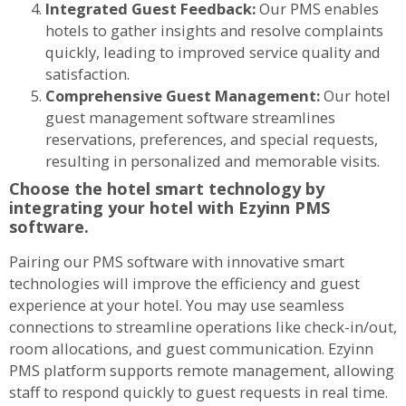
Integrated Guest Feedback:
Our PMS enables
hotels to gather insights and resolve complaints
quickly, leading to improved service quality and
satisfaction.
Comprehensive Guest Management:
Our hotel
guest management software streamlines
reservations, preferences, and special requests,
resulting in personalized and memorable visits.
Choose the hotel smart technology by
integrating your hotel with Ezyinn PMS
software.
Pairing our PMS software with innovative smart
technologies will improve the efficiency and guest
experience at your hotel. You may use seamless
connections to streamline operations like check-in/out,
room allocations, and guest communication. Ezyinn
PMS platform supports remote management, allowing
staff to respond quickly to guest requests in real time.