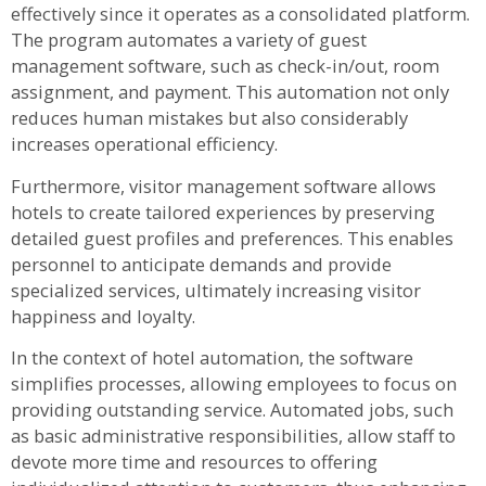
effectively since it operates as a consolidated platform.
The program automates a variety of guest
management software, such as check-in/out, room
assignment, and payment. This automation not only
reduces human mistakes but also considerably
increases operational efficiency.
Furthermore, visitor management software allows
hotels to create tailored experiences by preserving
detailed guest profiles and preferences. This enables
personnel to anticipate demands and provide
specialized services, ultimately increasing visitor
happiness and loyalty.
In the context of hotel automation, the software
simplifies processes, allowing employees to focus on
providing outstanding service. Automated jobs, such
as basic administrative responsibilities, allow staff to
devote more time and resources to offering