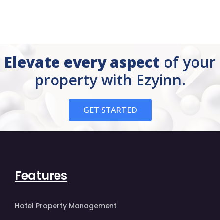
Elevate every aspect
of your
property with Ezyinn.
GET STARTED
Features
Hotel Property Management