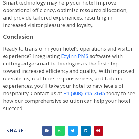
Smart technology may help your hotel improve
operational efficiency, optimize resource allocation,
and provide tailored experiences, resulting in
increased visitor pleasure and loyalty.
Conclusion
Ready to transform your hotel’s operations and visitor
experience? Integrating
Ezyinn PMS
software with
cutting-edge smart technologies is the first step
toward increased efficiency and quality. With improved
operations, real-time responsiveness, and tailored
experiences, you’ll take your hotel to new levels of
hospitality. Contact us at
+1 (408) 715-3635
today to see
how our comprehensive solution can help your hotel
succeed.
SHARE :