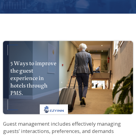
Guest management includes effectively managing
guests’ interactions, preferences, and demands