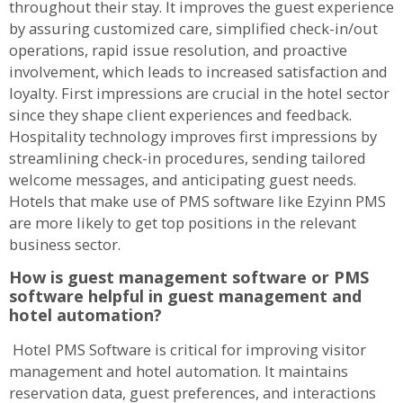
throughout their stay. It improves the guest experience
by assuring customized care, simplified check-in/out
operations, rapid issue resolution, and proactive
involvement, which leads to increased satisfaction and
loyalty. First impressions are crucial in the hotel sector
since they shape client experiences and feedback.
Hospitality technology improves first impressions by
streamlining check-in procedures, sending tailored
welcome messages, and anticipating guest needs.
Hotels that make use of PMS software like Ezyinn PMS
are more likely to get top positions in the relevant
business sector.
How is guest management software or PMS
software helpful in guest management and
hotel automation?
Hotel PMS Software is critical for improving visitor
management and hotel automation. It maintains
reservation data, guest preferences, and interactions