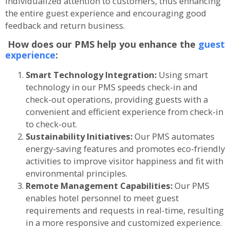
individualized attention to customers, thus enhancing
the entire guest experience and encouraging good
feedback and return business.
How does our PMS help you enhance the
guest
experience
:
Smart Technology Integration:
Using smart
technology in our PMS speeds check-in and
check-out operations, providing guests with a
convenient and efficient experience from check-in
to check-out.
Sustainability Initiatives:
Our PMS automates
energy-saving features and promotes eco-friendly
activities to improve visitor happiness and fit with
environmental principles.
Remote Management Capabilities:
Our PMS
enables hotel personnel to meet guest
requirements and requests in real-time, resulting
in a more responsive and customized experience.