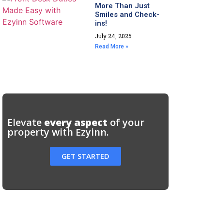
More Than Just
Smiles and Check-
ins!
July 24, 2025
Read More »
Elevate
every aspect
of your
property with Ezyinn.
GET STARTED