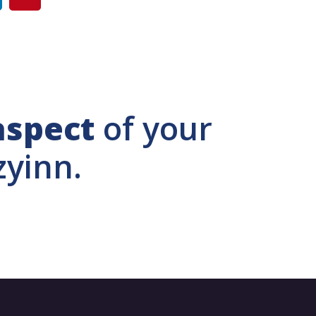
aspect
of your
zyinn.