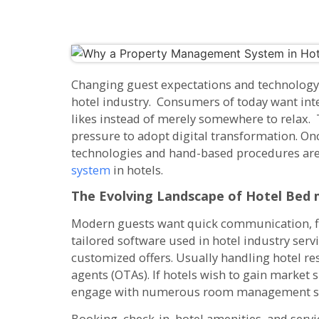
Changing guest expectations and technology
hotel industry. Consumers of today want inte
likes instead of merely somewhere to relax. 
pressure to adopt digital transformation. On
technologies and hand-based procedures ar
system
in hotels.
The Evolving Landscape of Hotel
Bed 
Modern guests want quick communication, fl
tailored software used in hotel industry servi
customized offers. Usually handling hotel res
agents (OTAs). If hotels wish to gain market
engage with numerous room management s
Booking, check-in, hotel amenities, and servi