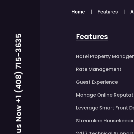
Home
Features
A
Features
Call us Now +1 (408) 715-3635
Hotel Property Manage
Rate Management
Guest Experience
Manage Online Reputat
Leverage Smart Front D
Streamline Housekeepi
24/7 Technical Support