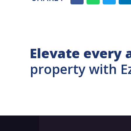
Elevate every 
property with E