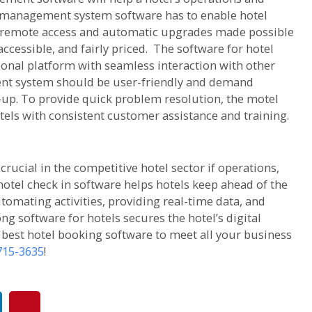
 management system software has to enable hotel
 remote access and automatic upgrades made possible
accessible, and fairly priced. The software for hotel
nal platform with seamless interaction with other
ent system should be user-friendly and demand
-up. To provide quick problem resolution, the motel
els with consistent customer assistance and training.
cial in the competitive hotel sector if operations,
hotel check in software helps hotels keep ahead of the
tomating activities, providing real-time data, and
ong software for hotels secures the hotel’s digital
e best hotel booking software to meet all your business
 715-3635
!