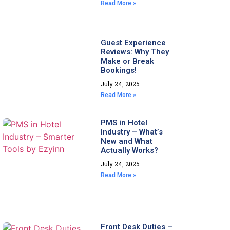
Read More »
Guest Experience
Reviews: Why They
Make or Break
Bookings!
July 24, 2025
Read More »
PMS in Hotel
Industry – What’s
New and What
Actually Works?
July 24, 2025
Read More »
Front Desk Duties –