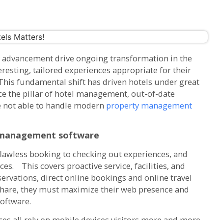
 advancement drive ongoing transformation in the
resting, tailored experiences appropriate for their
This fundamental shift has driven hotels under great
ce the pillar of hotel management, out-of-date
e not able to handle modern
property management
management software
awless booking to checking out experiences, and
ces. This covers proactive service, facilities, and
ervations, direct online bookings and online travel
 share, they must maximize their web presence and
oftware.
ces all rely on mobile devices visitors more and more