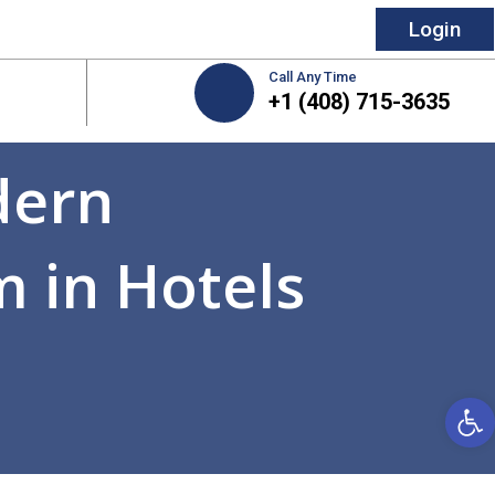
Login
Call Any Time
+1 (408) 715-3635
dern
 in Hotels
Open 