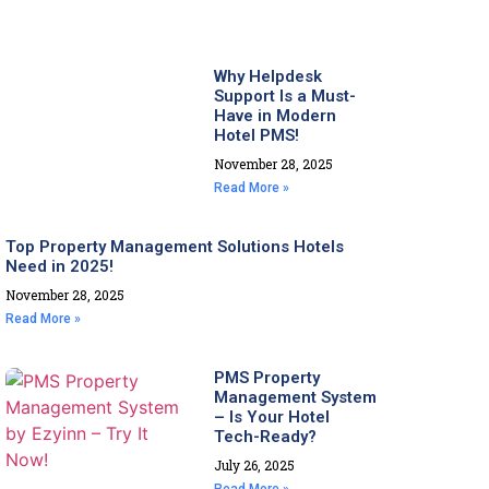
Why Helpdesk
Support Is a Must-
Have in Modern
Hotel PMS!
November 28, 2025
Read More »
Top Property Management Solutions Hotels
Need in 2025!
November 28, 2025
Read More »
PMS Property
Management System
– Is Your Hotel
Tech-Ready?
July 26, 2025