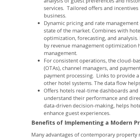
analysis of guest preferences and histo
services. Tailored offers and incentives
business.
Dynamic pricing and rate management c
state of the market. Combines with hot
optimization, forecasting, and analysis
by revenue management optimization he
management.
For consistent operations, the cloud-ba
(OTAs), channel managers, and payment
payment processing. Links to provide 
other hotel systems. The data flow help
Offers hotels real-time dashboards and
understand their performance and direc
data-driven decision-making, helps hote
enhance guest experiences.
Benefits of Implementing a Modern P
Many advantages of contemporary property m