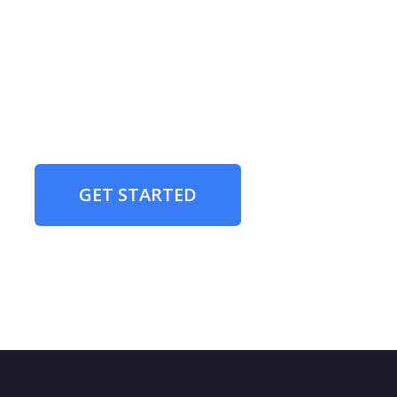
GET STARTED