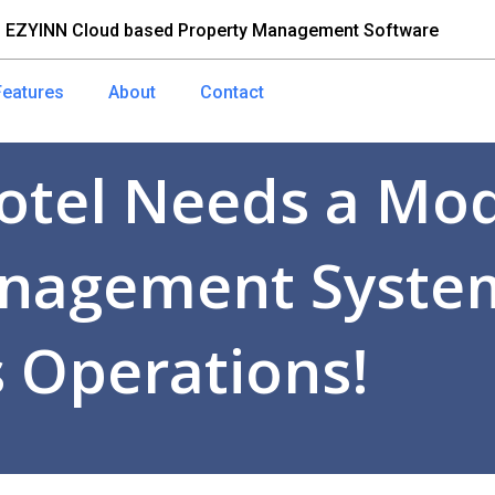
 EZYINN Cloud based Property Management Software
Features
About
Contact
otel Needs a Mo
nagement System
 Operations!