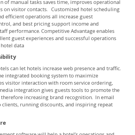
ion of manual tasks saves time, improves operational
us on visitor contacts. Customized hotel scheduling
 efficient operations all increase guest
ntrol, and best pricing support income and
 staff performance. Competitive Advantage enables
llent guest experiences and successful operations
 hotel data
ibility
s can let hotels increase web presence and traffic.
 the integrated booking system to maximize
s visitor interaction with room service ordering,
media integration gives guests tools to promote the
 therefore increasing brand recognition. In email
clients, running discounts, and inspiring repeat
are
ement software will help a hotel’s operations and