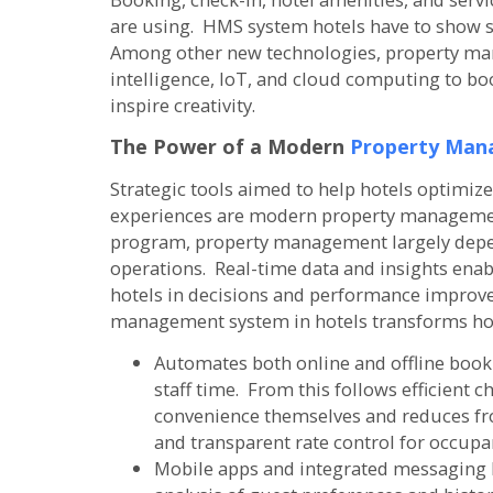
are using. HMS system hotels have to show s
Among other new technologies, property mana
intelligence, IoT, and cloud computing to boo
inspire creativity.
The Power of a Modern
Property Man
Strategic tools aimed to help hotels optimi
experiences are modern property management
program, property management largely depen
operations. Real-time data and insights ena
hotels in decisions and performance improv
management system in hotels transforms hot
Automates both online and offline boo
staff time. From this follows efficient c
convenience themselves and reduces fron
and transparent rate control for occup
Mobile apps and integrated messaging l