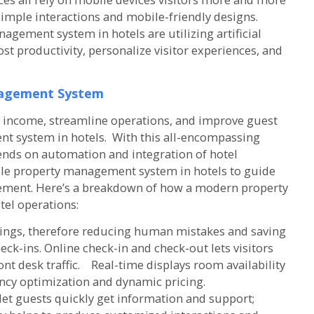
imple interactions and mobile-friendly designs.
gement system in hotels are utilizing artificial
st productivity, personalize visitor experiences, and
agement System
ze income, streamline operations, and improve guest
 system in hotels. With this all-encompassing
ds on automation and integration of hotel
ble property management system in hotels to guide
ement. Here’s a breakdown of how a modern property
el operations:
kings, therefore reducing human mistakes and saving
heck-ins. Online check-in and check-out lets visitors
t desk traffic. Real-time displays room availability
ancy optimization and dynamic pricing.
et guests quickly get information and support;