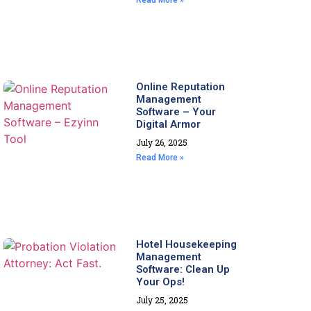
Read More »
Online Reputation
Management
Software – Your
Digital Armor
July 26, 2025
Read More »
Hotel Housekeeping
Management
Software: Clean Up
Your Ops!
July 25, 2025