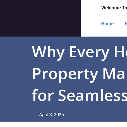
Welcome To
Home
Why Every H
Property Ma
for Seamless
April 8, 2025