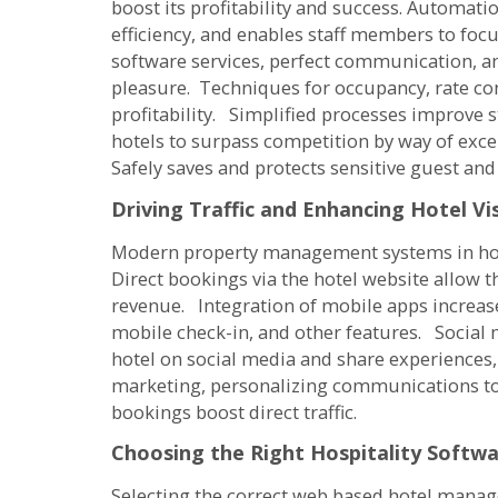
boost its profitability and success. Automat
efficiency, and enables staff members to foc
software services, perfect communication, and
pleasure. Techniques for occupancy, rate co
profitability. Simplified processes improve
hotels to surpass competition by way of exce
Safely saves and protects sensitive guest and
Driving Traffic and Enhancing Hotel Vis
Modern property management systems in hotel
Direct bookings via the hotel website allow
revenue. Integration of mobile apps increase
mobile check-in, and other features. Social 
hotel on social media and share experiences,
marketing, personalizing communications to 
bookings boost direct traffic.
Choosing the Right Hospitality Softw
Selecting the correct web based hotel manag