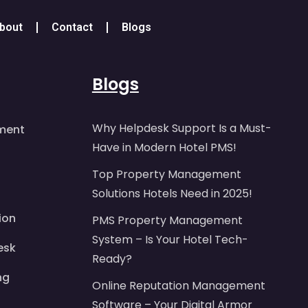
bout
Contact
Blogs
Blogs
Why Helpdesk Support Is a Must-
ment
Have in Modern Hotel PMS!
Top Property Management
Solutions Hotels Need in 2025!
ion
PMS Property Management
System – Is Your Hotel Tech-
esk
Ready?
ng
Online Reputation Management
Software – Your Digital Armor