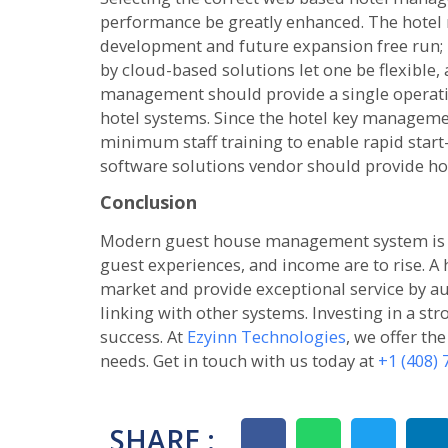
performance be greatly enhanced. The hotel
development and future expansion free run;
by cloud-based solutions let one be flexible, 
management should provide a single operatio
hotel systems. Since the hotel key managem
minimum staff training to enable rapid start
software solutions vendor should provide hot
Conclusion
Modern guest house management system is cru
guest experiences, and income are to rise. A 
market and provide exceptional service by au
linking with other systems. Investing in a str
success. At
Ezyinn Technologies
, we offer th
needs. Get in touch with us today at
+1 (408)
SHARE :