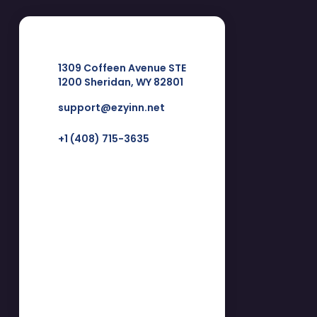
1309 Coffeen Avenue STE
1200 Sheridan, WY 82801
support@ezyinn.net
+1 (408) 715-3635