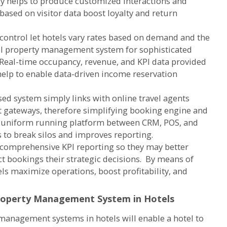
ry helps to produce customized interactions and
 based on visitor data boost loyalty and return
ontrol let hotels vary rates based on demand and the
el property management system for sophisticated
. Real-time occupancy, revenue, and KPI data provided
lp to enable data-driven income reservation
sed system simply links with online travel agents
 gateways, therefore simplifying booking engine and
a uniform running platform between CRM, POS, and
s to break silos and improves reporting.
 comprehensive KPI reporting so they may better
t bookings their strategic decisions. By means of
ls maximize operations, boost profitability, and
roperty Management System in Hotels
anagement systems in hotels will enable a hotel to