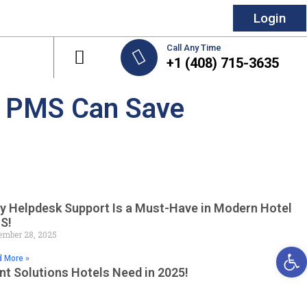
Login
Call Any Time
+1 (408) 715-3635
el PMS Can Save
y Helpdesk Support Is a Must-Have in Modern Hotel
S!
mber 28, 2025
Open 
 More »
t Solutions Hotels Need in 2025!