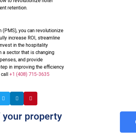
ow to revolutionize hotel
nt retention.
 (PMS), you can revolutionize
ully increase ROI, streamline
vest in the hospitality
n a sector that is changing
xpenses, and provide
step in improving the efficiency
 call
+1 (408) 715-3635
 your property