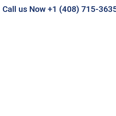
Call us Now +1 (408) 715-363