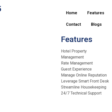
5
Home
Features
Contact
Blogs
Features
Hotel Property
Management
Rate Management
Guest Experience
Manage Online Reputation
Leverage Smart Front Desk
Streamline Housekeeping
24/7 Technical Support