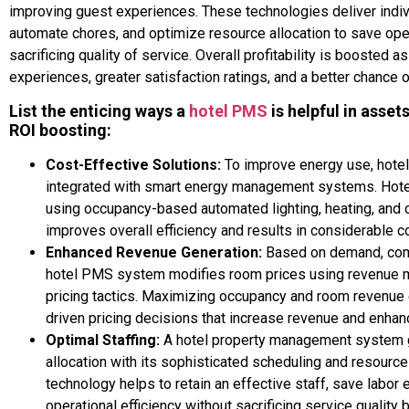
improving guest experiences. These technologies deliver indi
automate chores, and optimize resource allocation to save ope
sacrificing quality of service. Overall profitability is boosted a
experiences, greater satisfaction ratings, and a better chance 
List the enticing ways a
hotel PMS
is helpful in asse
ROI boosting:
Cost-Effective Solutions:
To improve energy use, hot
integrated with smart energy management systems. Hote
using occupancy-based automated lighting, heating, and 
improves overall efficiency and results in considerable c
Enhanced Revenue Generation:
Based on demand, comp
hotel PMS system modifies room prices using revenue 
pricing tactics. Maximizing occupancy and room revenue
driven pricing decisions that increase revenue and enhance
Optimal Staffing:
A hotel property management system g
allocation with its sophisticated scheduling and resourc
technology helps to retain an effective staff, save labor
operational efficiency without sacrificing service quality