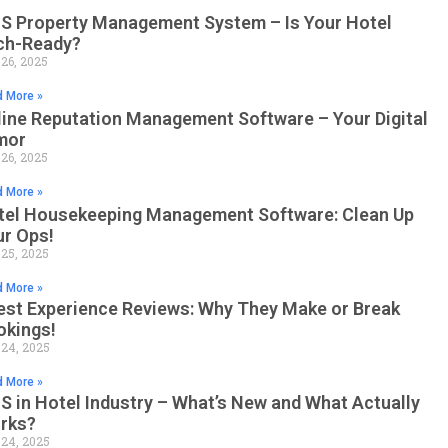
S Property Management System – Is Your Hotel
ch-Ready?
 26, 2025
 More »
line Reputation Management Software – Your Digital
mor
 26, 2025
 More »
tel Housekeeping Management Software: Clean Up
ur Ops!
 25, 2025
 More »
est Experience Reviews: Why They Make or Break
okings!
 24, 2025
 More »
 in Hotel Industry – What’s New and What Actually
rks?
 24, 2025