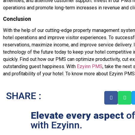
amenities, and attentive customer support. Invest in our PMS n
operations and promote long-term increases in revenue and clie
Conclusion
With the help of our cutting-edge property management system
hotel operations and improve visitor experiences. To successf
reservations, maximize income, and improve service delivery. In
technology of the future today to keep your hotel competitive i
quickly. Find out how our PMS can optimize productivity, cut e
outstanding guest happiness. With
Ezyinn PMS
, take the next 
and profitability of your hotel. To know more about Ezyinn PMS
SHARE :
Elevate every aspect
of
with Ezyinn.