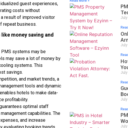
Read More »
vidualized guest experiences,
PM
rating costs without
Te
s a result of improved visitor
July
of repeat business.
Read
On
ts like money saving and
Ar
July
el PMS systems may be
Read
ls may save a lot of money by
Ho
cooling systems. This
Yo
ost savings.
July
etition, and market trends, a
Read
management tools and dynamic
Gu
 enables hotels to make data-
Bo
July
 profitability.
uarantees optimal staff
Read
e management capabilities. The
PMS
 expenses, and increase
Wo
July
 by evaluating booking trends