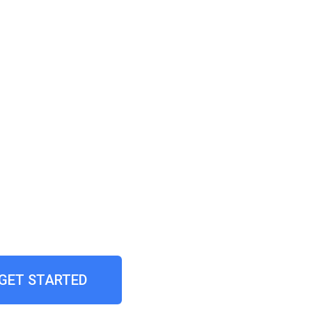
GET STARTED