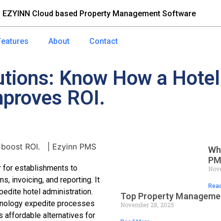
 EZYINN Cloud based Property Management Software
Features
About
Contact
lutions: Know How a Hot
proves ROI.
Wh
PM
 for establishments to
Nove
, invoicing, and reporting. It
Read
edite hotel administration.
Top Property Managemen
hnology expedite processes
November 28, 2025
s affordable alternatives for