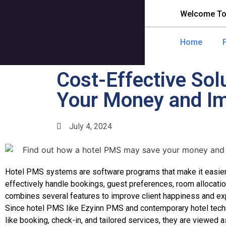
Welcome To
Home
Cost-Effective So
Your Money and Im
July 4, 2024
Hotel PMS systems are software programs that make it easier
effectively handle bookings, guest preferences, room allocations
combines several features to improve client happiness and exp
Since hotel PMS like Ezyinn PMS and contemporary hotel tec
like booking, check-in, and tailored services, they are viewed a