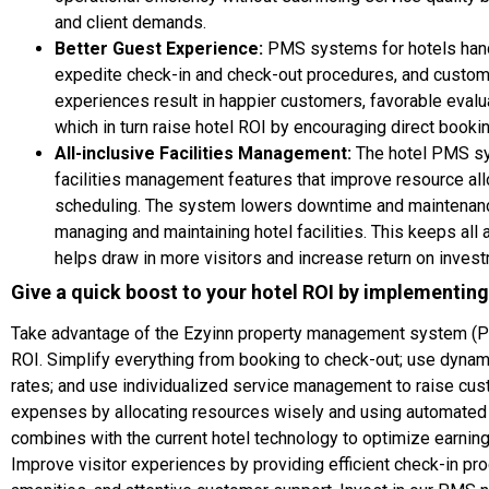
and client demands.
Better Guest Experience:
PMS systems for hotels hand
expedite check-in and check-out procedures, and custom
experiences result in happier customers, favorable evalu
which in turn raise hotel ROI by encouraging direct booki
All-inclusive Facilities Management:
The hotel PMS sy
facilities management features that improve resource al
scheduling. The system lowers downtime and maintenanc
managing and maintaining hotel facilities. This keeps all
helps draw in more visitors and increase return on inves
Give a quick boost to your hotel ROI by implementin
Take advantage of the Ezyinn property management system (PM
ROI. Simplify everything from booking to check-out; use dynam
rates; and use individualized service management to raise cust
expenses by allocating resources wisely and using automate
combines with the current hotel technology to optimize earnin
Improve visitor experiences by providing efficient check-in p