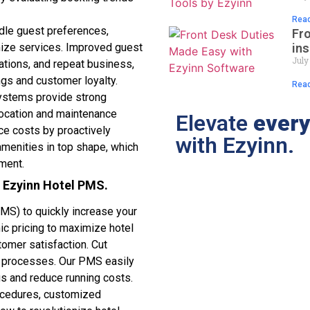
Read
le guest preferences,
Fr
ins
ize services. Improved guest
July
ations, and repeat business,
ngs and customer loyalty.
Read
stems provide strong
location and maintenance
Elevate
every
e costs by proactively
with Ezyinn.
 amenities in top shape, which
tment.
g Ezyinn Hotel PMS.
S) to quickly increase your
ic pricing to maximize hotel
omer satisfaction. Cut
d processes. Our PMS easily
gs and reduce running costs.
rocedures, customized