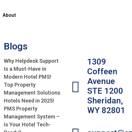
About
Blogs
1309
Why Helpdesk Support
Is a Must-Have in
Coffeen
Modern Hotel PMS!
Avenue
Top Property
STE 1200
Management Solutions
Sheridan,
Hotels Need in 2025!
PMS Property
WY 82801
Management System –
Is Your Hotel Tech-