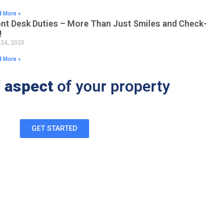
 More »
ont Desk Duties – More Than Just Smiles and Check-
!
 24, 2025
 More »
 aspect
of your property
GET STARTED