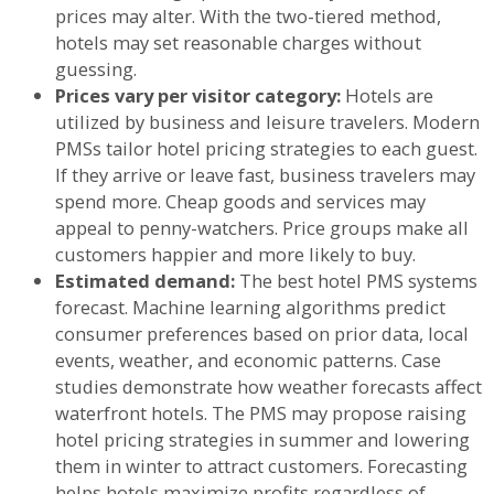
prices may alter. With the two-tiered method,
hotels may set reasonable charges without
guessing.
Prices vary per visitor category:
Hotels are
utilized by business and leisure travelers. Modern
PMSs tailor hotel pricing strategies to each guest.
If they arrive or leave fast, business travelers may
spend more. Cheap goods and services may
appeal to penny-watchers. Price groups make all
customers happier and more likely to buy.
Estimated demand:
The best hotel PMS systems
forecast. Machine learning algorithms predict
consumer preferences based on prior data, local
events, weather, and economic patterns. Case
studies demonstrate how weather forecasts affect
waterfront hotels. The PMS may propose raising
hotel pricing strategies in summer and lowering
them in winter to attract customers. Forecasting
helps hotels maximize profits regardless of