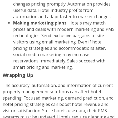
changes pricing promptly. Automation provides
useful data. Hotel industry profits from
automation and adapt faster to market changes.
Making marketing plans
: Hotels may match
prices and deals with modern marketing and PMS
technologies. Send exclusive bargains to site
visitors using email marketing. Even if hotel
pricing strategies and accommodations alter,
social media marketing may increase
reservations immediately. Sales succeed with
smart pricing and marketing.
Wrapping Up
The accuracy, automation, and information of current
property management solutions can affect hotel
spending. Focused marketing, demand prediction, and
hotel pricing strategies can boost hotel revenue and
visitor satisfaction. Since hotels use data, their PMS
systems must be updated. Hotels require planning and