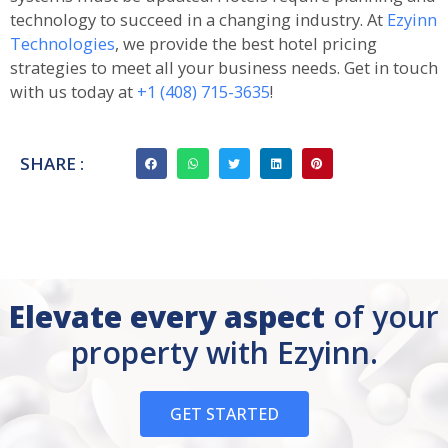
technology to succeed in a changing industry. At
Ezyinn
Technologies
, we provide the best hotel pricing
strategies to meet all your business needs. Get in touch
with us today at
+1 (408) 715-3635
!
SHARE :
Elevate every aspect
of your
property with Ezyinn.
GET STARTED