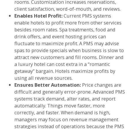
rooms. Customization increases reservations,
client satisfaction, word-of-mouth, and reviews.
Enables Hotel Profit:
Current PMS systems
enable hotels to profit more from other services
besides room rates. Spa treatments, food and
drink offers, and event hosting prices can
fluctuate to maximize profit. A PMS may advise
spas to provide specials when business is slow to
attract new customers and fill rooms. Dinner and
a luxury hotel can cost extra in a “romantic
getaway” bargain. Hotels maximize profits by
using all revenue sources.
Ensures Better Automation:
Price changes are
difficult and generally error-prone. Advanced PMS
systems track demand, alter rates, and report
automatically. Things move faster, more
correctly, and faster. When demand is high,
managers may focus on revenue management
strategies instead of operations because the PMS