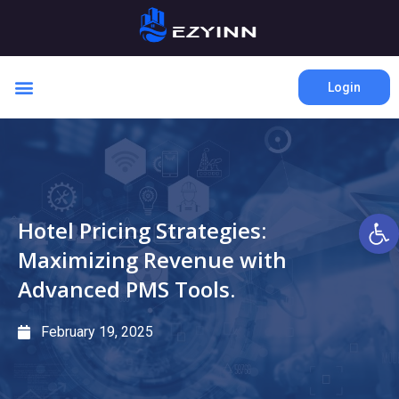
Login
Open 
Hotel Pricing Strategies:
Maximizing Revenue with
Advanced PMS Tools.
February 19, 2025