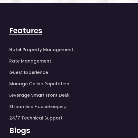
Features
Hotel Property Management
Rate Management
Guest Experience
Manage Online Reputation
Leverage Smart Front Desk
Streamline Housekeeping
24/7 Technical Support
Blogs