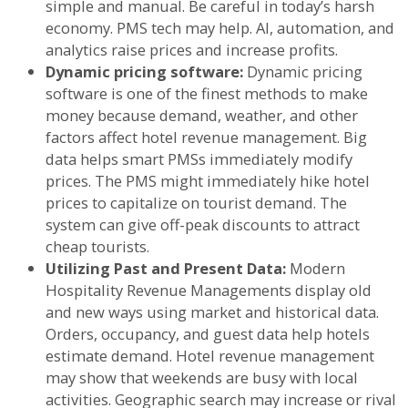
simple and manual. Be careful in today’s harsh
economy. PMS tech may help. AI, automation, and
analytics raise prices and increase profits.
Dynamic pricing software:
Dynamic pricing
software is one of the finest methods to make
money because demand, weather, and other
factors affect hotel revenue management. Big
data helps smart PMSs immediately modify
prices. The PMS might immediately hike hotel
prices to capitalize on tourist demand. The
system can give off-peak discounts to attract
cheap tourists.
Utilizing Past and Present Data:
Modern
Hospitality Revenue Managements display old
and new ways using market and historical data.
Orders, occupancy, and guest data help hotels
estimate demand. Hotel revenue management
may show that weekends are busy with local
activities. Geographic search may increase or rival