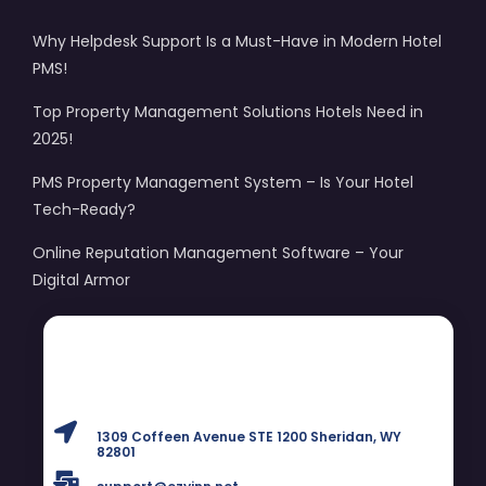
Why Helpdesk Support Is a Must-Have in Modern Hotel
PMS!
Top Property Management Solutions Hotels Need in
2025!
PMS Property Management System – Is Your Hotel
Tech-Ready?
Online Reputation Management Software – Your
Digital Armor
1309 Coffeen Avenue STE 1200 Sheridan, WY
82801