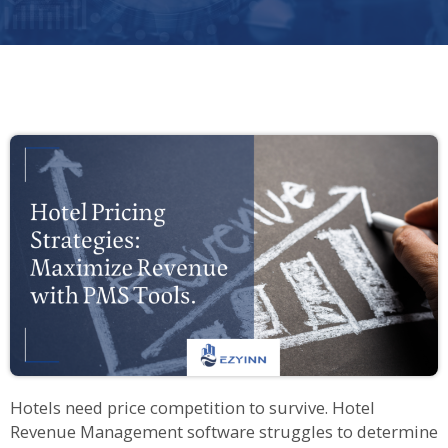
Hotels need price competition to survive. Hotel
Revenue Management software struggles to determine