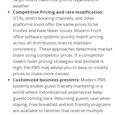
weather.
Competitive Pricing and rate modification:
OTAs, direct booking channels, and other
platforms must offer the same prices to be
trusted and have fewer issues. Modern Front
office software systems quickly match pricing
across all distribution lines to maintain
consistency. These approaches determine market
share using competitor prices. If a competitor
lowers hotel pricing strategies and demand is
high, the PMS may advise you to keep or modify
prices to make more money.
Customized business presents:
Modern PMS
systems enable guest-friendly marketing in a
world where individualized experiences keep
guests coming back. Returning guests save when
staying. Free breakfast and kid-friendly programs
are available to families that reserve multiple