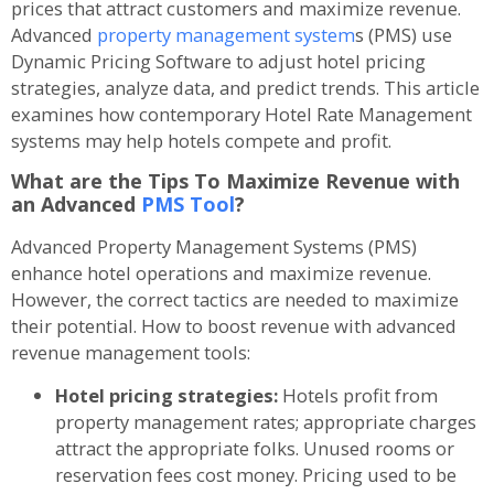
prices that attract customers and maximize revenue.
Advanced
property management system
s (PMS) use
Dynamic Pricing Software to adjust hotel pricing
strategies, analyze data, and predict trends. This article
examines how contemporary Hotel Rate Management
systems may help hotels compete and profit.
What are the Tips To Maximize Revenue with
an Advanced
PMS Tool
?
Advanced Property Management Systems (PMS)
enhance hotel operations and maximize revenue.
However, the correct tactics are needed to maximize
their potential. How to boost revenue with advanced
revenue management tools:
Hotel pricing strategies:
Hotels profit from
property management rates; appropriate charges
attract the appropriate folks. Unused rooms or
reservation fees cost money. Pricing used to be