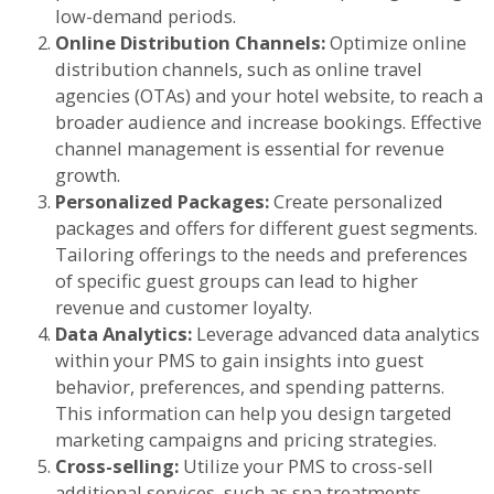
low-demand periods.
Online Distribution Channels:
Optimize online
distribution channels, such as online travel
agencies (OTAs) and your hotel website, to reach a
broader audience and increase bookings. Effective
channel management is essential for revenue
growth.
Personalized Packages:
Create personalized
packages and offers for different guest segments.
Tailoring offerings to the needs and preferences
of specific guest groups can lead to higher
revenue and customer loyalty.
Data Analytics:
Leverage advanced data analytics
within your PMS to gain insights into guest
behavior, preferences, and spending patterns.
This information can help you design targeted
marketing campaigns and pricing strategies.
Cross-selling:
Utilize your PMS to cross-sell
additional services, such as spa treatments,