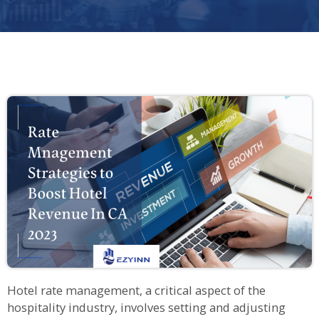
Hotel rate management, a critical aspect of the
hospitality industry, involves setting and adjusting