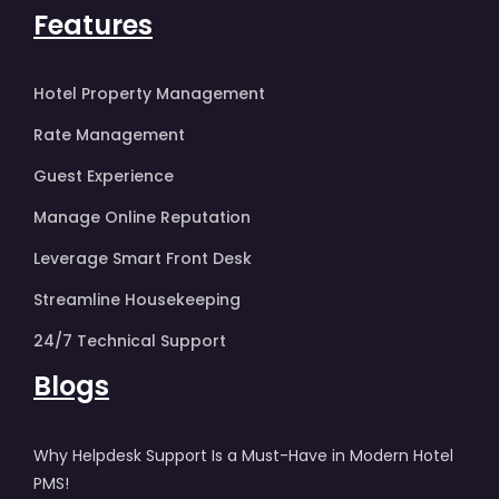
Features
Hotel Property Management
Rate Management
Guest Experience
Manage Online Reputation
Leverage Smart Front Desk
Streamline Housekeeping
24/7 Technical Support
Blogs
Why Helpdesk Support Is a Must-Have in Modern Hotel
PMS!