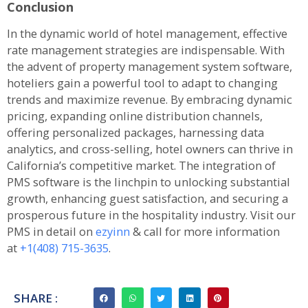
Conclusion
In the dynamic world of hotel management, effective
rate management strategies are indispensable. With
the advent of property management system software,
hoteliers gain a powerful tool to adapt to changing
trends and maximize revenue. By embracing dynamic
pricing, expanding online distribution channels,
offering personalized packages, harnessing data
analytics, and cross-selling, hotel owners can thrive in
California’s competitive market. The integration of
PMS software is the linchpin to unlocking substantial
growth, enhancing guest satisfaction, and securing a
prosperous future in the hospitality industry. Visit our
PMS in detail on
ezyinn
& call for more information
at
+1(408) 715-3635
.
SHARE :