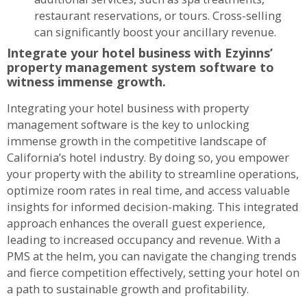
restaurant reservations, or tours. Cross-selling
can significantly boost your ancillary revenue.
Integrate your hotel business with Ezyinns’
property management system software to
witness immense growth.
Integrating your hotel business with property
management software is the key to unlocking
immense growth in the competitive landscape of
California’s hotel industry. By doing so, you empower
your property with the ability to streamline operations,
optimize room rates in real time, and access valuable
insights for informed decision-making. This integrated
approach enhances the overall guest experience,
leading to increased occupancy and revenue. With a
PMS at the helm, you can navigate the changing trends
and fierce competition effectively, setting your hotel on
a path to sustainable growth and profitability.