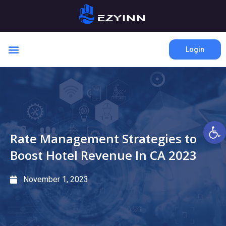
Login
Open 
Rate Management Strategies to
Boost Hotel Revenue In CA 2023
November 1, 2023