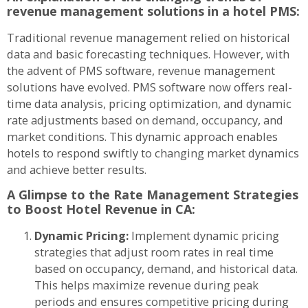
revenue management solutions in a hotel PMS:
Traditional revenue management relied on historical
data and basic forecasting techniques. However, with
the advent of PMS software, revenue management
solutions have evolved. PMS software now offers real-
time data analysis, pricing optimization, and dynamic
rate adjustments based on demand, occupancy, and
market conditions. This dynamic approach enables
hotels to respond swiftly to changing market dynamics
and achieve better results.
A Glimpse to the Rate Management Strategies
to Boost Hotel Revenue in CA:
Dynamic Pricing:
Implement dynamic pricing
strategies that adjust room rates in real time
based on occupancy, demand, and historical data.
This helps maximize revenue during peak
periods and ensures competitive pricing during