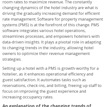
room rates to maximize revenue. The constantly
changing dynamics of the hotel industry are what is
driving the gradually increasing demand for efficient
rate management. Software for property management
systems (PMS) is at the forefront of this change. PMS
software integrates various hotel operations,
streamlines processes, and empowers hoteliers with
data-driven insights. It plays a pivotal role in adapting
to changing trends in the industry, allowing hotel
owners to optimize their revenue management
strategies.
Setting up a hotel with a PMS is growth-worthy for a
hotelier, as it enhances operational efficiency and
guest satisfaction. It automates tasks such as
reservations, check-ins, and billing, freeing up staff to
focus on improving the guest experience and
increasing occupancy rates.
An explanation of the changing trends of