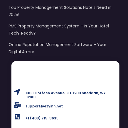
Top Property Management Solutions Hotels Need in
2025!
PMS Property Management System – Is Your Hotel
Tech-Ready?
Online Reputation Management Software – Your
Digital Armor
1309 Coffeen Avenue STE 1200 Sheridan, WY
82801
support@ezyinn.net
+1 (408) 715-3635