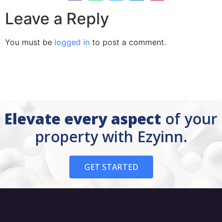
Leave a Reply
You must be
logged in
to post a comment.
Elevate every aspect
of your
property with Ezyinn.
GET STARTED