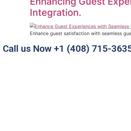
Enhancing Guest Expe
Integration.
Enhance guest satisfaction with seamless gues
Call us Now +1 (408) 715-363