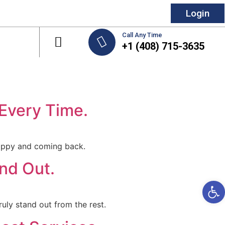
Login
Call Any Time
+1 (408) 715-3635
 Every Time.
 happy and coming back.
nd Out.
Open 
ruly stand out from the rest.