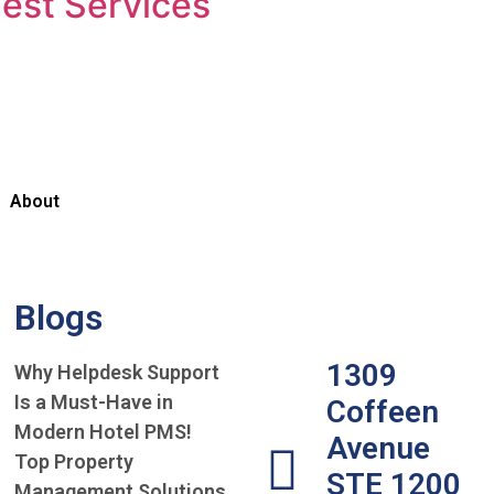
est Services
About
Blogs
1309
Why Helpdesk Support
Is a Must-Have in
Coffeen
Modern Hotel PMS!
Avenue
Top Property
STE 1200
Management Solutions