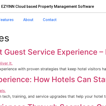
 EZYINN Cloud based Property Management Software
Features
About
Contact
es
t Guest Service Experience –
experience with proven strategies that keep hotel visitors
perience: How Hotels Can Sta
 tech, training, and service upgrades that help your hotel t