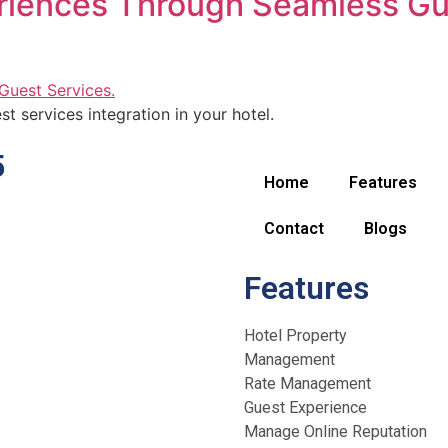
riences Through Seamless Gu
t services integration in your hotel.
5
Home
Features
Contact
Blogs
Features
Hotel Property
Management
Rate Management
Guest Experience
Manage Online Reputation