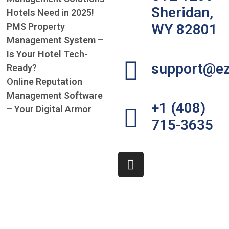
Sheridan,
Hotels Need in 2025!
PMS Property
WY 82801
Management System –
Is Your Hotel Tech-
support@ez
Ready?
Online Reputation
Management Software
+1 (408)
– Your Digital Armor
715-3635