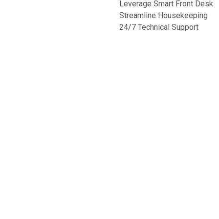
Leverage Smart Front Desk
Streamline Housekeeping
24/7 Technical Support