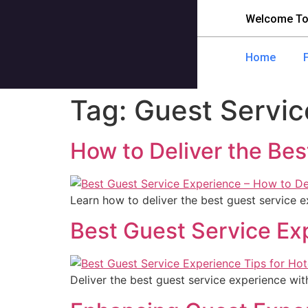
Welcome To
Home
Tag:
Guest Servic
How to Deliver the Bes
Learn how to deliver the best guest service 
Best Guest Service Ex
Deliver the best guest service experience with