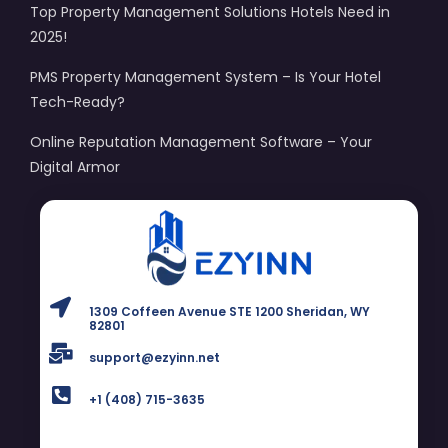
Top Property Management Solutions Hotels Need in
2025!
PMS Property Management System – Is Your Hotel
Tech-Ready?
Online Reputation Management Software – Your
Digital Armor
1309 Coffeen Avenue STE 1200 Sheridan, WY
82801
support@ezyinn.net
+1 (408) 715-3635