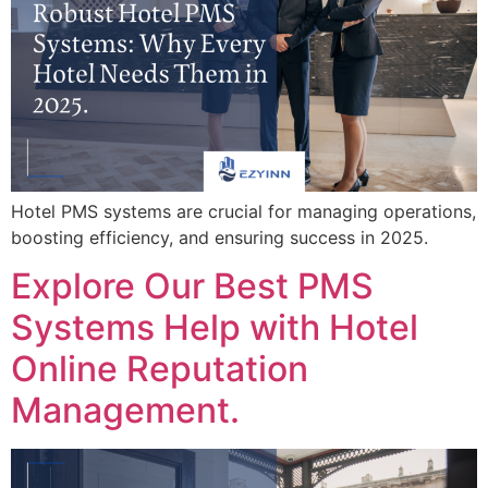
Hotel PMS systems are crucial for managing operations,
boosting efficiency, and ensuring success in 2025.
Explore Our Best PMS
Systems Help with Hotel
Online Reputation
Management.