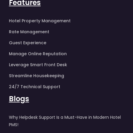
Features
Hotel Property Management
Rate Management
Guest Experience
Manage Online Reputation
Leverage Smart Front Desk
Streamline Housekeeping
24/7 Technical Support
Blogs
Why Helpdesk Support Is a Must-Have in Modern Hotel
PMS!