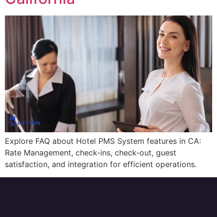
Explore FAQ about Hotel PMS System features in CA:
Rate Management, check-ins, check-out, guest
satisfaction, and integration for efficient operations.