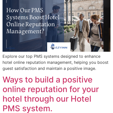
Explore our top PMS systems designed to enhance
hotel online reputation management, helping you boost
guest satisfaction and maintain a positive image.
Ways to build a positive
online reputation for your
hotel through our Hotel
PMS system.