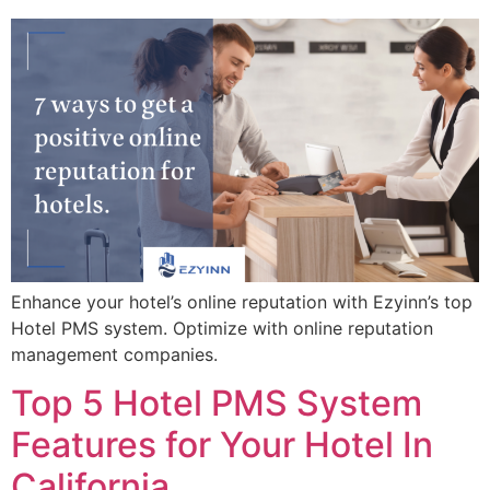
Enhance your hotel’s online reputation with Ezyinn’s top
Hotel PMS system. Optimize with online reputation
management companies.
Top 5 Hotel PMS System
Features for Your Hotel In
California