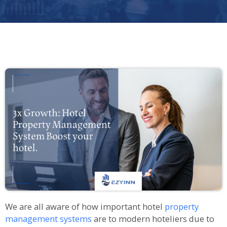
We are all aware of how important hotel
property
management systems
are to modern hoteliers due to