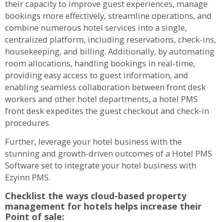
their capacity to improve guest experiences, manage
bookings more effectively, streamline operations, and
combine numerous hotel services into a single,
centralized platform, including reservations, check-ins,
housekeeping, and billing. Additionally, by automating
room allocations, handling bookings in real-time,
providing easy access to guest information, and
enabling seamless collaboration between front desk
workers and other hotel departments, a hotel PMS
front desk expedites the guest checkout and check-in
procedures.
Further, leverage your hotel business with the
stunning and growth-driven outcomes of a Hotel PMS
Software set to integrate your hotel business with
Ezyinn PMS.
Checklist the ways cloud-based property
management for hotels helps increase their
Point of sale: