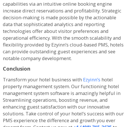
capabilities via an intuitive online booking engine
increase direct reservations and profitability. Strategic
decision-making is made possible by the actionable
data that sophisticated analytics and reporting
technologies offer about visitor preferences and
operational efficiency. With the smooth scalability and
flexibility provided by Ezyinn’s cloud-based PMS, hotels
can provide outstanding guest experiences and see
notable company development.
Conclusion
Transform your hotel business with
Ezyinn’s
hotel
property management system. Our functioning hotel
management system software is amazingly helpful in
Streamlining operations, boosting revenue, and
enhancing guest satisfaction with our innovative
solutions. Take control of your hotel’s success with our
PMS experience the difference and growth you ever