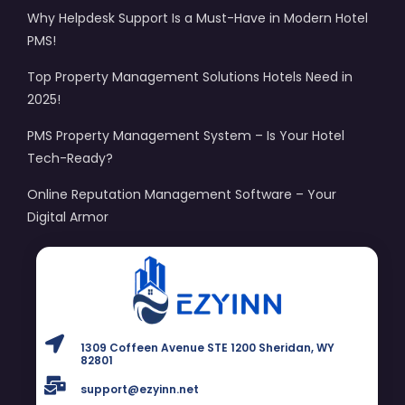
Why Helpdesk Support Is a Must-Have in Modern Hotel
PMS!
Top Property Management Solutions Hotels Need in
2025!
PMS Property Management System – Is Your Hotel
Tech-Ready?
Online Reputation Management Software – Your
Digital Armor
1309 Coffeen Avenue STE 1200 Sheridan, WY
82801
support@ezyinn.net