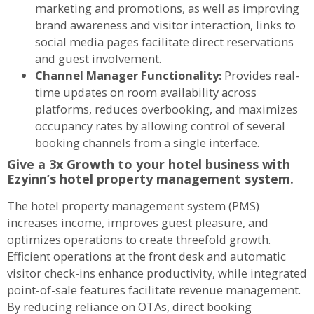
marketing and promotions, as well as improving
brand awareness and visitor interaction, links to
social media pages facilitate direct reservations
and guest involvement.
Channel Manager Functionality:
Provides real-
time updates on room availability across
platforms, reduces overbooking, and maximizes
occupancy rates by allowing control of several
booking channels from a single interface.
Give a 3x Growth to your hotel business with
Ezyinn’s hotel property management system.
The hotel property management system (PMS)
increases income, improves guest pleasure, and
optimizes operations to create threefold growth.
Efficient operations at the front desk and automatic
visitor check-ins enhance productivity, while integrated
point-of-sale features facilitate revenue management.
By reducing reliance on OTAs, direct booking