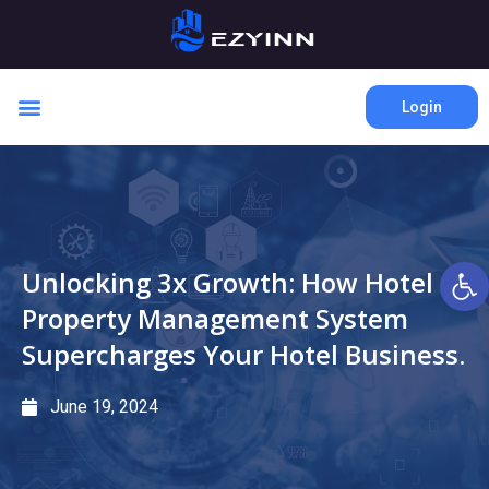
Login
Open 
Unlocking 3x Growth: How Hotel
Property Management System
Supercharges Your Hotel Business.
June 19, 2024