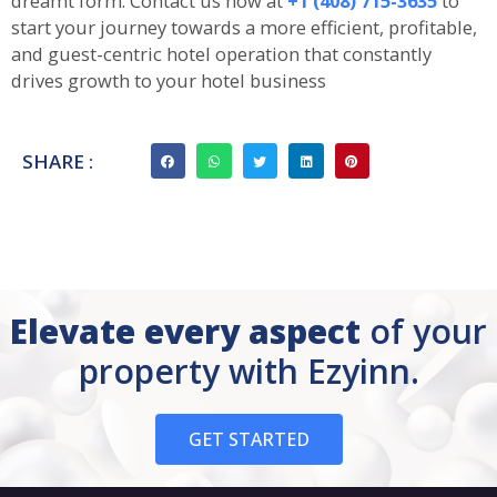
dreamt form. Contact us now at
+1 (408) 715-3635
to
start your journey towards a more efficient, profitable,
and guest-centric hotel operation that constantly
drives growth to your hotel business
SHARE :
Elevate every aspect
of your
property with Ezyinn.
GET STARTED