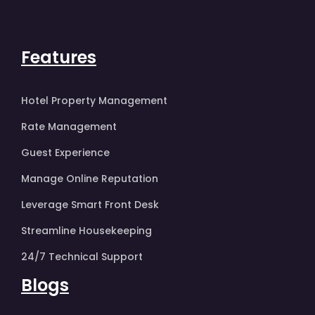
Features
Hotel Property Management
Rate Management
Guest Experience
Manage Online Reputation
Leverage Smart Front Desk
Streamline Housekeeping
24/7 Technical Support
Blogs