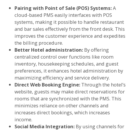
Pairing with Point of Sale (POS) Systems:
A
cloud-based PMS easily interfaces with POS
systems, making it possible to handle restaurant
and bar sales effectively from the front desk. This
improves the customer experience and expedites
the billing procedure.
Better Hotel administration:
By offering
centralized control over functions like room
inventory, housekeeping schedules, and guest
preferences, it enhances hotel administration by
maximizing efficiency and service delivery.
Direct Web Booking Engine:
Through the hotel’s
website, guests may make direct reservations for
rooms that are synchronized with the PMS. This
minimizes reliance on other channels and
increases direct bookings, which increases
income.
Social Media Integration:
By using channels for