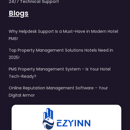
24/7 Technical Support
Blogs
Why Helpdesk Support Is a Must-Have in Modern Hotel
PMS!
Top Property Management Solutions Hotels Need in
2025!
PMS Property Management System – Is Your Hotel
Tech-Ready?
Online Reputation Management Software – Your
Digital Armor