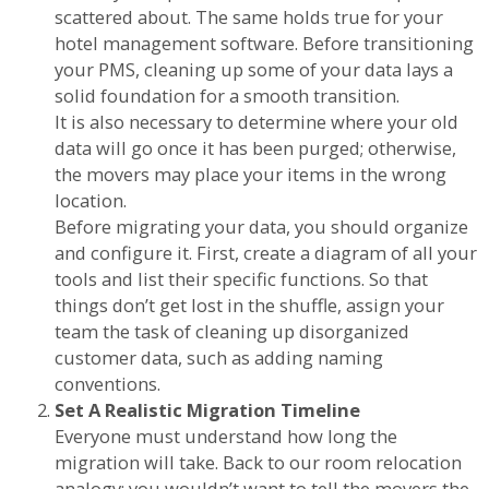
scattered about. The same holds true for your
hotel management software. Before transitioning
your PMS, cleaning up some of your data lays a
solid foundation for a smooth transition.
It is also necessary to determine where your old
data will go once it has been purged; otherwise,
the movers may place your items in the wrong
location.
Before migrating your data, you should organize
and configure it. First, create a diagram of all your
tools and list their specific functions. So that
things don’t get lost in the shuffle, assign your
team the task of cleaning up disorganized
customer data, such as adding naming
conventions.
Set A Realistic Migration Timeline
Everyone must understand how long the
migration will take. Back to our room relocation
analogy: you wouldn’t want to tell the movers the