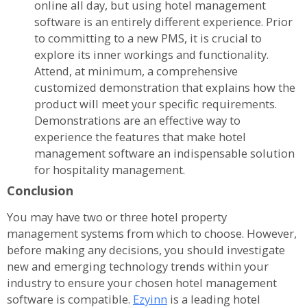
online all day, but using hotel management
software is an entirely different experience. Prior
to committing to a new PMS, it is crucial to
explore its inner workings and functionality.
Attend, at minimum, a comprehensive
customized demonstration that explains how the
product will meet your specific requirements.
Demonstrations are an effective way to
experience the features that make hotel
management software an indispensable solution
for hospitality management.
Conclusion
You may have two or three hotel property
management systems from which to choose. However,
before making any decisions, you should investigate
new and emerging technology trends within your
industry to ensure your chosen hotel management
software is compatible.
Ezyinn
is a leading hotel