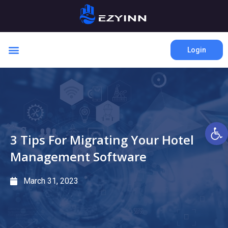
Login
Open 
3 Tips For Migrating Your Hotel
Management Software
March 31, 2023