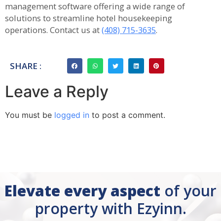
management software offering a wide range of
solutions to streamline hotel housekeeping
operations. Contact us at
(408) 715-3635
.
SHARE :
Leave a Reply
You must be
logged in
to post a comment.
Elevate every aspect
of your
property with Ezyinn.