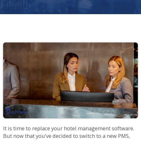
It is time to replace your hotel management software.
But now that you’ve decided to switch to a new PMS,