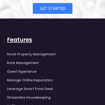
GET STARTED
Features
Hotel Property Management
Rate Management
Guest Experience
Manage Online Reputation
Leverage Smart Front Desk
Streamline Housekeeping