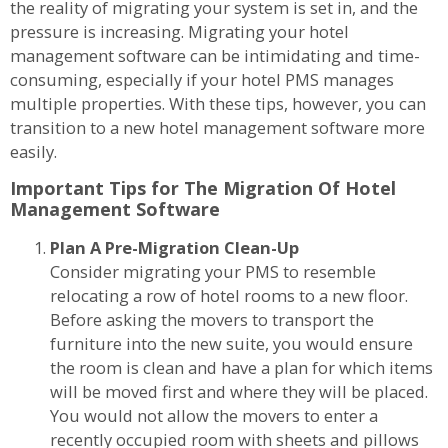
the reality of migrating your system is set in, and the
pressure is increasing. Migrating your hotel
management software can be intimidating and time-
consuming, especially if your hotel PMS manages
multiple properties. With these tips, however, you can
transition to a new hotel management software more
easily.
Important Tips for The Migration Of Hotel
Management Software
Plan A Pre-Migration Clean-Up
Consider migrating your PMS to resemble
relocating a row of hotel rooms to a new floor.
Before asking the movers to transport the
furniture into the new suite, you would ensure
the room is clean and have a plan for which items
will be moved first and where they will be placed.
You would not allow the movers to enter a
recently occupied room with sheets and pillows