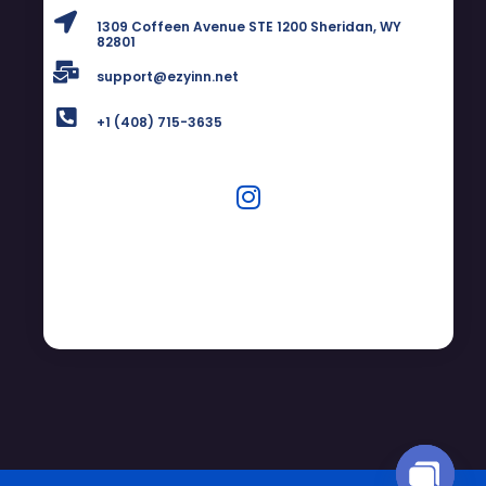
1309 Coffeen Avenue STE 1200 Sheridan, WY
82801
support@ezyinn.net
+1 (408) 715-3635