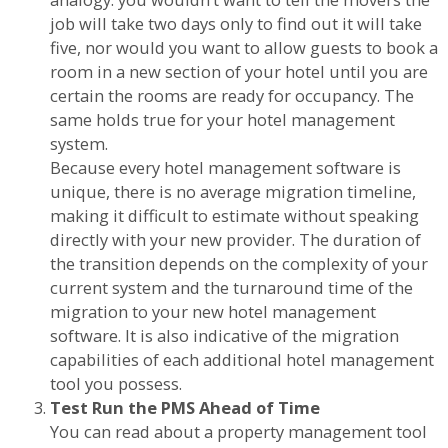
job will take two days only to find out it will take
five, nor would you want to allow guests to book a
room in a new section of your hotel until you are
certain the rooms are ready for occupancy. The
same holds true for your hotel management
system.
Because every hotel management software is
unique, there is no average migration timeline,
making it difficult to estimate without speaking
directly with your new provider. The duration of
the transition depends on the complexity of your
current system and the turnaround time of the
migration to your new hotel management
software. It is also indicative of the migration
capabilities of each additional hotel management
tool you possess.
Test Run the PMS Ahead of Time
You can read about a property management tool